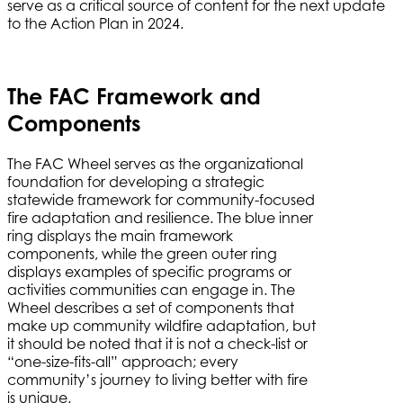
serve as a critical source of content for the next update
to the Action Plan in 2024.
The FAC Framework and
Components
The FAC Wheel serves as the organizational
foundation for developing a strategic
statewide framework for community-focused
fire adaptation and resilience. The blue inner
ring displays the main framework
components, while the green outer ring
displays examples of specific programs or
activities communities can engage in. The
Wheel describes a set of components that
make up community wildfire adaptation, but
it should be noted that it is not a check-list or
“one-size-fits-all” approach; every
community’s journey to living better with fire
is unique.