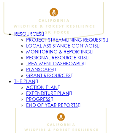
RESOURCES
PROJECT STREAMLINING REQUESTS
LOCAL ASSISTANCE CONTACTS
MONITORING & REPORTING
REGIONAL RESOURCE KITS
TREATMENT DASHBOARD
PLANSCAPE
GRANT RESOURCES
THE PLAN
ACTION PLAN
EXPENDITURE PLAN
PROGRESS
END OF YEAR REPORTS