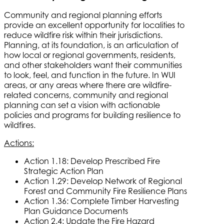
Community and regional planning efforts
provide an excellent opportunity for localities to
reduce wildfire risk within their jurisdictions.
Planning, at its foundation, is an articulation of
how local or regional governments, residents,
and other stakeholders want their communities
to look, feel, and function in the future. In WUI
areas, or any areas where there are wildfire-
related concerns, community and regional
planning can set a vision with actionable
policies and programs for building resilience to
wildfires.
Actions:
Action 1.18: Develop Prescribed Fire
Strategic Action Plan
Action 1.29: Develop Network of Regional
Forest and Community Fire Resilience Plans
Action 1.36: Complete Timber Harvesting
Plan Guidance Documents
Action 2.4: Update the Fire Hazard