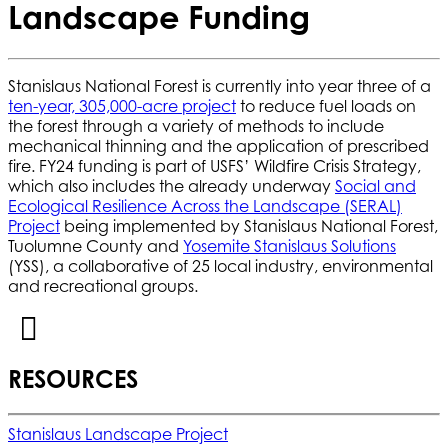
Landscape Funding
Stanislaus National Forest is currently into year three of a
ten-year, 305,000-acre project
to reduce fuel loads on
the forest through a variety of methods to include
mechanical thinning and the application of prescribed
fire. FY24 funding is part of USFS’ Wildfire Crisis Strategy,
which also includes the already underway
Social and
Ecological Resilience Across the Landscape (SERAL)
Project
being implemented by Stanislaus National Forest,
Tuolumne County and
Yosemite Stanislaus Solutions
(YSS), a collaborative of 25 local industry, environmental
and recreational groups.
RESOURCES
Stanislaus Landscape Project