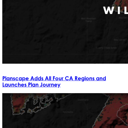
Planscape Adds All Four CA Regions and
Launches Plan Journey