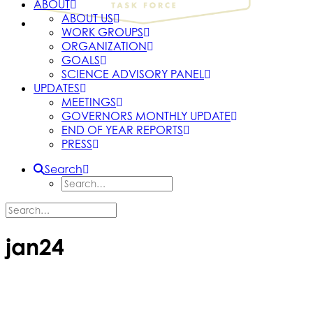
ABOUT
ABOUT US
WORK GROUPS
ORGANIZATION
GOALS
SCIENCE ADVISORY PANEL
UPDATES
MEETINGS
GOVERNORS MONTHLY UPDATE
END OF YEAR REPORTS
PRESS
Search
jan24