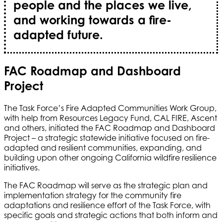
people and the places we live,
and working towards a fire-
adapted future.
FAC Roadmap and Dashboard
Project
The Task Force’s Fire Adapted Communities Work Group,
with help from Resources Legacy Fund, CAL FIRE, Ascent
and others, initiated the FAC Roadmap and Dashboard
Project – a strategic statewide initiative focused on fire-
adapted and resilient communities, expanding, and
building upon other ongoing California wildfire resilience
initiatives.
The FAC Roadmap will serve as the strategic plan and
implementation strategy for the community fire
adaptations and resilience effort of the Task Force, with
specific goals and strategic actions that both inform and