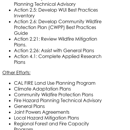
Planning Technical Advisory
Action 2.5: Develop WUI Best Practices
Inventory
Action 2.6: Develop Community Wildfire
Protection Plan (CWPP) Best Practices
Guide
Action 2.21: Review Wildfire Mitigation
Plans.
Action 2.26: Assist with General Plans
Action 4.1: Complete Applied Research
Plans
Other Efforts:
CAL FIRE Land Use Planning Program
Climate Adaptation Plans
Community Wildfire Protection Plans
Fire Hazard Planning Technical Advisory
General Plans
Joint Powers Agreements
Local Hazard Mitigation Plans
Regional Forest and Fire Capacity
Program