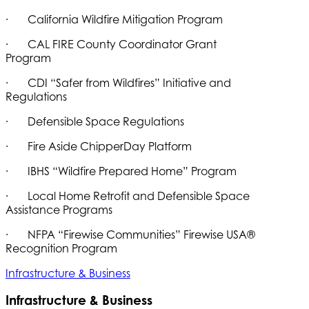
· California Wildfire Mitigation Program
· CAL FIRE County Coordinator Grant
Program
· CDI “Safer from Wildfires” Initiative and
Regulations
· Defensible Space Regulations
· Fire Aside ChipperDay Platform
· IBHS “Wildfire Prepared Home” Program
· Local Home Retrofit and Defensible Space
Assistance Programs
· NFPA “Firewise Communities” Firewise USA®
Recognition Program
Infrastructure & Business
Infrastructure & Business