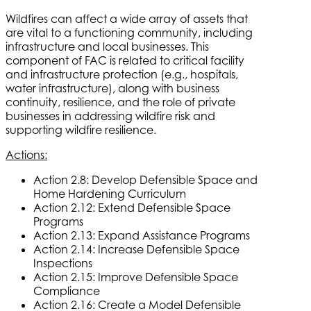
Wildfires can affect a wide array of assets that
are vital to a functioning community, including
infrastructure and local businesses. This
component of FAC is related to critical facility
and infrastructure protection (e.g., hospitals,
water infrastructure), along with business
continuity, resilience, and the role of private
businesses in addressing wildfire risk and
supporting wildfire resilience.
Actions:
Action 2.8: Develop Defensible Space and
Home Hardening Curriculum
Action 2.12: Extend Defensible Space
Programs
Action 2.13: Expand Assistance Programs
Action 2.14: Increase Defensible Space
Inspections
Action 2.15: Improve Defensible Space
Compliance
Action 2.16: Create a Model Defensible