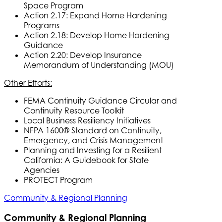
Space Program
Action 2.17: Expand Home Hardening
Programs
Action 2.18: Develop Home Hardening
Guidance
Action 2.20: Develop Insurance
Memorandum of Understanding (MOU)
Other Efforts:
FEMA Continuity Guidance Circular and
Continuity Resource Toolkit
Local Business Resiliency Initiatives
NFPA 1600® Standard on Continuity,
Emergency, and Crisis Management
Planning and Investing for a Resilient
California: A Guidebook for State
Agencies
PROTECT Program
Community & Regional Planning
Community & Regional Planning