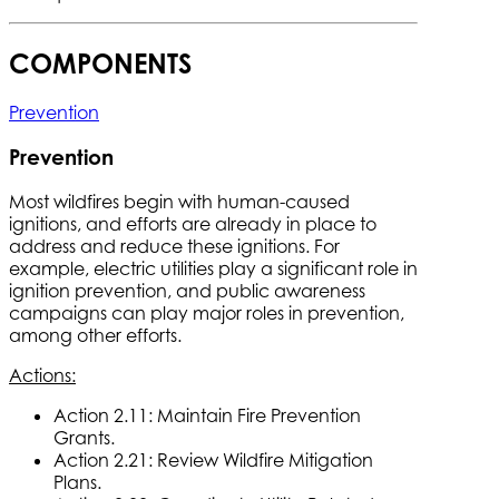
COMPONENTS
Prevention
Prevention
Most wildfires begin with human-caused
ignitions, and efforts are already in place to
address and reduce these ignitions. For
example, electric utilities play a significant role in
ignition prevention, and public awareness
campaigns can play major roles in prevention,
among other efforts.
Actions:
Action 2.11: Maintain Fire Prevention
Grants.
Action 2.21: Review Wildfire Mitigation
Plans.