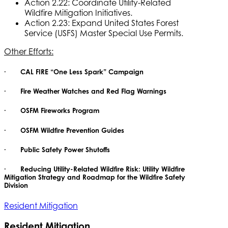
Action 2.22: Coordinate Utility-Related
Wildfire Mitigation Initiatives.
Action 2.23: Expand United States Forest
Service (USFS) Master Special Use Permits.
Other Efforts:
· CAL FIRE “One Less Spark” Campaign
· Fire Weather Watches and Red Flag Warnings
· OSFM Fireworks Program
· OSFM Wildfire Prevention Guides
· Public Safety Power Shutoffs
· Reducing Utility-Related Wildfire Risk: Utility Wildfire
Mitigation Strategy and Roadmap for the Wildfire Safety
Division
Resident Mitigation
Resident Mitigation