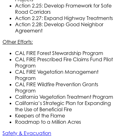
Action 2.25: Develop Framework for Safe
Road Corridors
Action 2.27: Expand Highway Treatments
Action 2.28: Develop Good Neighbor
Agreement
Other Efforts:
CAL FIRE Forest Stewardship Program
CAL FIRE Prescribed Fire Claims Fund Pilot
Program
CAL FIRE Vegetation Management
Program
CAL FIRE Wildfire Prevention Grants
Program
California Vegetation Treatment Program
California’s Strategic Plan for Expanding
the Use of Beneficial Fire
Keepers of the Flame
Roadmap to a Million Acres
Safety & Evacuation