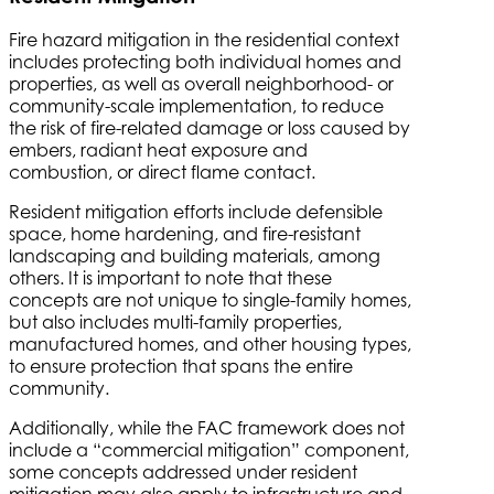
Fire hazard mitigation in the residential context
includes protecting both individual homes and
properties, as well as overall neighborhood- or
community-scale implementation, to reduce
the risk of fire-related damage or loss caused by
embers, radiant heat exposure and
combustion, or direct flame contact.
Resident mitigation efforts include defensible
space, home hardening, and fire-resistant
landscaping and building materials, among
others. It is important to note that these
concepts are not unique to single-family homes,
but also includes multi-family properties,
manufactured homes, and other housing types,
to ensure protection that spans the entire
community.
Additionally, while the FAC framework does not
include a “commercial mitigation” component,
some concepts addressed under resident
mitigation may also apply to infrastructure and