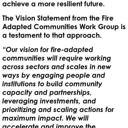
achieve a more resilient future.
The Vision Statement from the Fire
Adapted Communities Work Group is
a testament to that approach.
“Our vision for fire-adapted
communities will require working
across sectors and scales in new
ways by engaging people and
institutions to build community
capacity and partnerships,
leveraging investments, and
prioritizing and scaling actions for
maximum impact. We will
accelerate and improve the