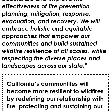
effectiveness of fire prevention,
planning, mitigation, response,
evacuation, and recovery. We will
embrace holistic and equitable
approaches that empower our
communities and build sustained
wildfire resilience at all scales, while
respecting the diverse places and
landscapes across our state.”
California’s communities will
become more resilient to wildfires
by redefining our relationship with
fire, protecting and sustaining our