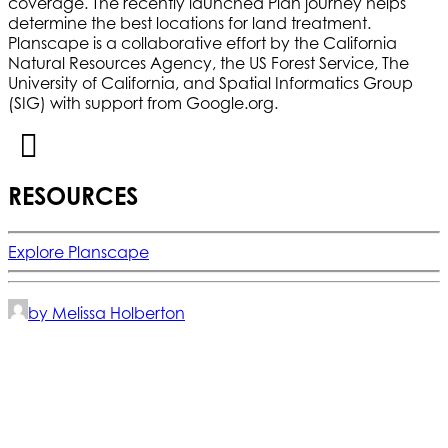
coverage. The recently launched Plan journey helps
determine the best locations for land treatment.
Planscape is a collaborative effort by the California
Natural Resources Agency, the US Forest Service, The
University of California, and Spatial Informatics Group
(SIG) with support from Google.org.
RESOURCES
Explore Planscape
by Melissa Holberton