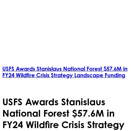
USFS Awards Stanislaus National Forest $57.6M in
FY24 Wildfire Crisis Strategy Landscape Funding
USFS Awards Stanislaus
National Forest $57.6M in
FY24 Wildfire Crisis Strategy