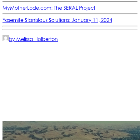
MyMotherLode.com: The SERAL Project
Yosemite Stanislaus Solutions: January 11, 2024
by Melissa Holberton