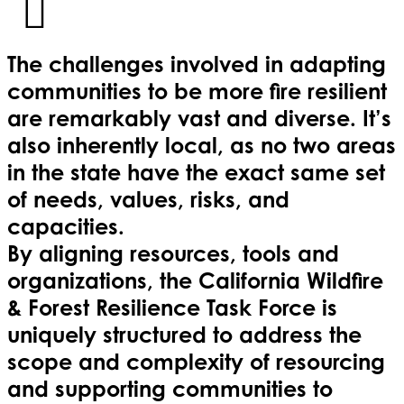
The challenges involved in adapting
communities to be more fire resilient
are remarkably vast and diverse. It’s
also inherently local, as no two areas
in the state have the exact same set
of needs, values, risks, and
capacities.
By aligning resources, tools and
organizations, the California Wildfire
& Forest Resilience Task Force is
uniquely structured to address the
scope and complexity of resourcing
and supporting communities to