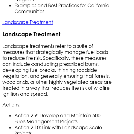
Examples and Best Practices for California
Communities
Landscape Treatment
Landscape Treatment
Landscape treatments refer to a suite of
measures that strategically manage fuel loads
to reduce fire risk. Specifically, these measures
can include conducting prescribed burns,
developing fuel breaks, thinning roadside
vegetation, and generally ensuring that forests,
woodlands, or other highly vegetated areas are
treated in a way that reduces the risk of wildfire
ignition and spread.
Actions:
Action 2.9: Develop and Maintain 500
Fuels Management Projects
Action 2.10: Link with Landscape Scale
Projects