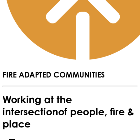
FIRE ADAPTED COMMUNITIES
Working at the
intersection
of people, fire &
place