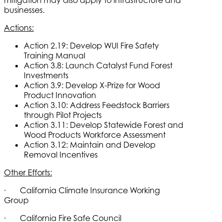
businesses.
Actions:
Action 2.19: Develop WUI Fire Safety
Training Manual
Action 3.8: Launch Catalyst Fund Forest
Investments
Action 3.9: Develop X-Prize for Wood
Product Innovation
Action 3.10: Address Feedstock Barriers
through Pilot Projects
Action 3.11: Develop Statewide Forest and
Wood Products Workforce Assessment
Action 3.12: Maintain and Develop
Removal Incentives
Other Efforts:
· California Climate Insurance Working
Group
· California Fire Safe Council