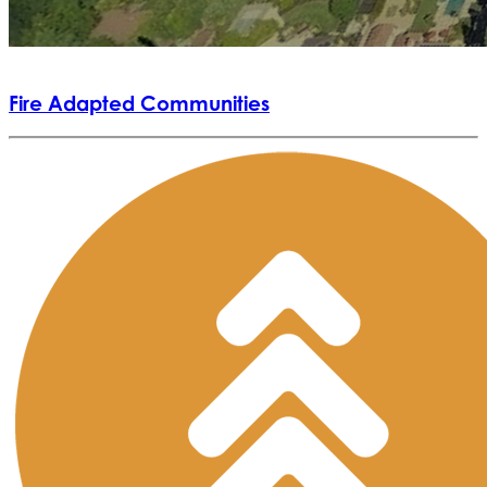
Fire Adapted Communities