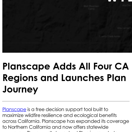
Planscape Adds All Four CA
Regions and Launches Plan
Journey
Planscape
is a free decision support tool built to
maximize wildfire resilience and ecological benefits
across California. Planscape has expanded its coverage
to Northern California and now offers statewide