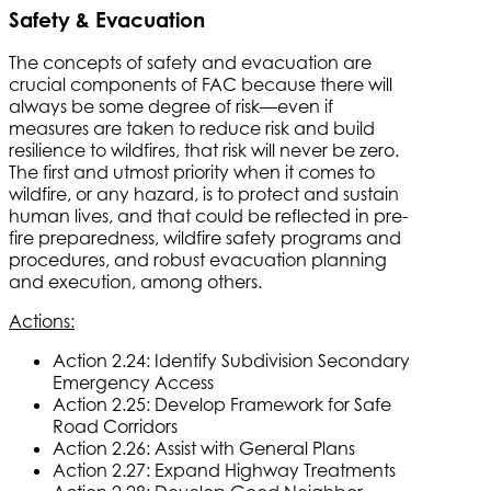
Safety & Evacuation
The concepts of safety and evacuation are
crucial components of FAC because there will
always be some degree of risk—even if
measures are taken to reduce risk and build
resilience to wildfires, that risk will never be zero.
The first and utmost priority when it comes to
wildfire, or any hazard, is to protect and sustain
human lives, and that could be reflected in pre-
fire preparedness, wildfire safety programs and
procedures, and robust evacuation planning
and execution, among others.
Actions:
Action 2.24: Identify Subdivision Secondary
Emergency Access
Action 2.25: Develop Framework for Safe
Road Corridors
Action 2.26: Assist with General Plans
Action 2.27: Expand Highway Treatments