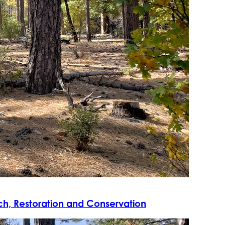
rch, Restoration and Conservation