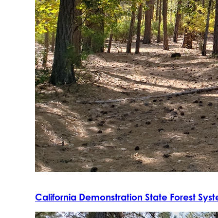
California Demonstration State Forest Sys