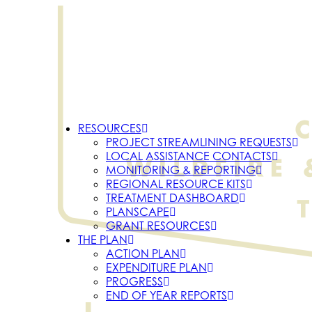
RESOURCES
PROJECT STREAMLINING REQUESTS
LOCAL ASSISTANCE CONTACTS
MONITORING & REPORTING
REGIONAL RESOURCE KITS
TREATMENT DASHBOARD
PLANSCAPE
GRANT RESOURCES
THE PLAN
ACTION PLAN
EXPENDITURE PLAN
PROGRESS
END OF YEAR REPORTS