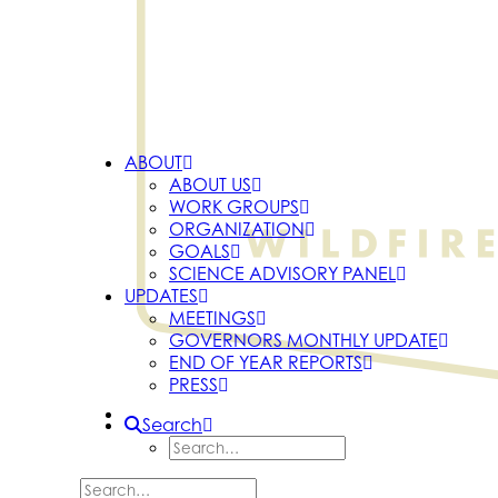
ABOUT
ABOUT US
WORK GROUPS
ORGANIZATION
GOALS
SCIENCE ADVISORY PANEL
UPDATES
MEETINGS
GOVERNORS MONTHLY UPDATE
END OF YEAR REPORTS
PRESS
Search