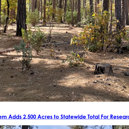
tem Adds 2,500 Acres to Statewide Total For Resea