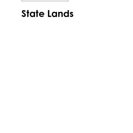
State Lands