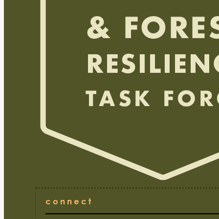
connect