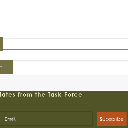
t
ates from the Task Force
Subscribe