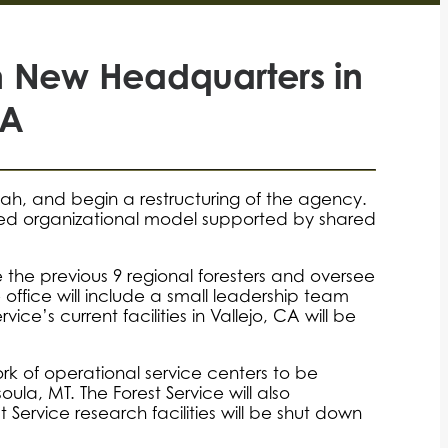
th New Headquarters in
CA
Utah, and begin a restructuring of the agency.
-based organizational model supported by shared
ace the previous 9 regional foresters and oversee
e office will include a small leadership team
ce’s current facilities in Vallejo, CA will be
work of operational service centers to be
la, MT. The Forest Service will also
st Service research facilities will be shut down