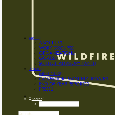
ABOUT
ABOUT US
WORK GROUPS
ORGANIZATION
GOALS
SCIENCE ADVISORY PANEL
UPDATES
MEETINGS
GOVERNORS MONTHLY UPDATE
END OF YEAR REPORTS
PRESS
Search