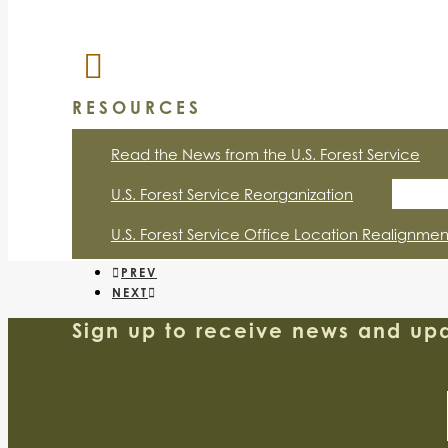
RESOURCES
Read the News from the U.S. Forest Service
U.S. Forest Service Reorganization
U.S. Forest Service Office Location Realignmen
PREV
NEXT
Sign up to receive news and upd