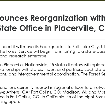
nnounces Reorganization wi
State Office in Placerville, 
unced it will move its headquarters to Salt Lake City, 
the Forest Service will begin transitioning to a state
ional research enterprise.
 in Placerville. Nationwide, 15 state directors will repl
relationships with states, tribes, and partners. Each stat
ons, and intergovernmental coordination. The Forest Servi
y functions currently housed in regional offices to a net
M; Athens, GA; Fort Collins, CO; Madison, WI; and Missou
 in Fort Collins, CO. In California, six of the eight Fore
aining open.