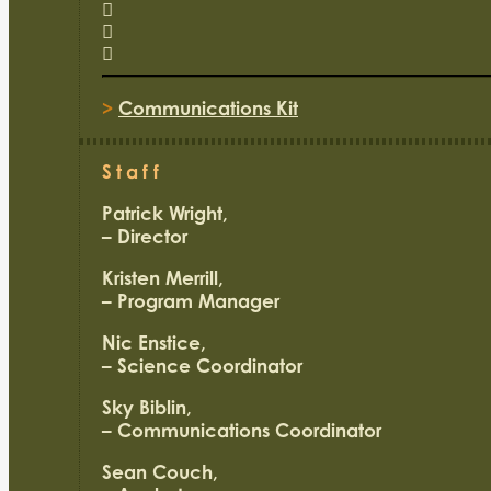
>
Communications Kit
Staff
Patrick Wright,
– Director
Kristen Merrill,
– Program Manager
Nic Enstice,
– Science Coordinator
Sky Biblin,
– Communications Coordinator
Sean Couch,