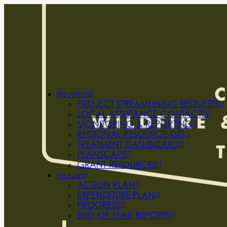
RESOURCES
PROJECT STREAMLINING REQUESTS
LOCAL ASSISTANCE CONTACTS
MONITORING & REPORTING
REGIONAL RESOURCE KITS
TREATMENT DASHBOARD
PLANSCAPE
GRANT RESOURCES
THE PLAN
ACTION PLAN
EXPENDITURE PLAN
PROGRESS
END OF YEAR REPORTS