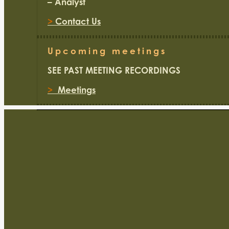
– Analyst
>
Contact Us
Upcoming meetings
SEE PAST MEETING RECORDINGS
>
Meetings