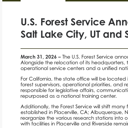
U.S. Forest Service A
Salt Lake City, UT and 
March 31, 2026 –
The U.S. Forest Service anno
Alongside the relocation of its headquarters, 
operational service centers and a unified nat
For California, the state office will be located
forest supervisors, operational priorities, and 
responsible for legislative affairs, communicati
repurposed as a national training center.
Additionally, the Forest Service will shift man
established in Placerville, CA; Albuquerque, N
reorganize the various research stations into one
with facilities in Placerville and Riverside rem