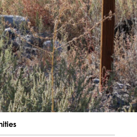
ities