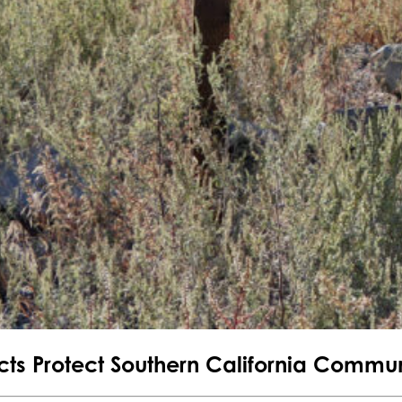
jects Protect Southern California Commun