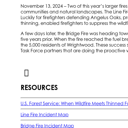
November 13, 2024 – Two of this year’s larger fire
communities and natural landscapes. The Line Fi
Luckily for firefighters defending Angelus Oaks, p
thinning, enabled firefighters to suppress the wil
A few days later, the Bridge Fire was heading tow
five years prior. When the fire reached the fuel br
the 5,000 residents of Wrightwood. These success 
Task Force partners that are doing the proactive 
RESOURCES
U.S. Forest Service: When Wildfire Meets Thinned F
Line Fire Incident Map
Bridge Fire Incident Map