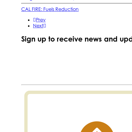
CAL FIRE: Fuels Reduction
Prev
Next
Sign up to receive news and upd