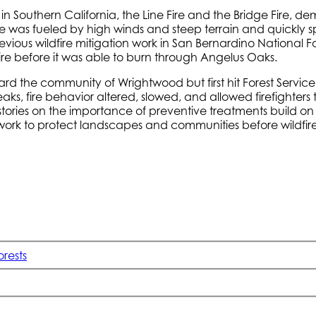
s in Southern California, the Line Fire and the Bridge Fire, 
re was fueled by high winds and steep terrain and quickly
revious wildfire mitigation work in San Bernardino National 
dfire before it was able to burn through Angelus Oaks.
ard the community of Wrightwood but first hit Forest Servic
eaks, fire behavior altered, slowed, and allowed firefighters
stories on the importance of preventive treatments build on
work to protect landscapes and communities before wildfire 
orests