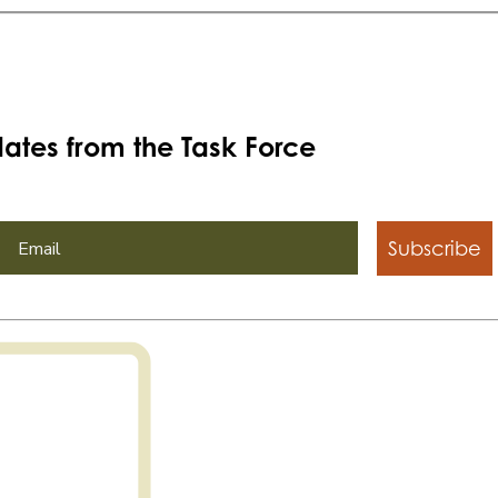
ates from the Task Force
Subscribe