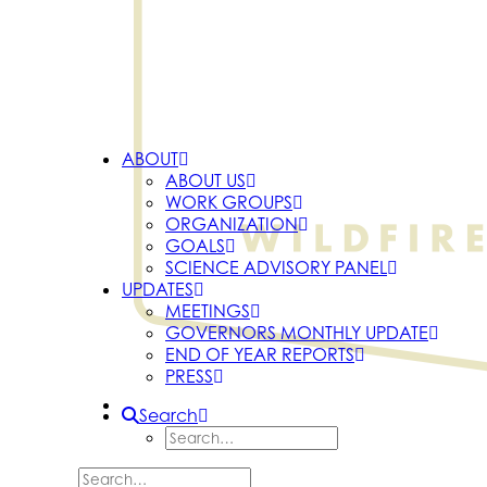
ABOUT
ABOUT US
WORK GROUPS
ORGANIZATION
GOALS
SCIENCE ADVISORY PANEL
UPDATES
MEETINGS
GOVERNORS MONTHLY UPDATE
END OF YEAR REPORTS
PRESS
Search