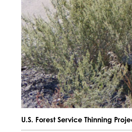
U.S. Forest Service Thinning Pro