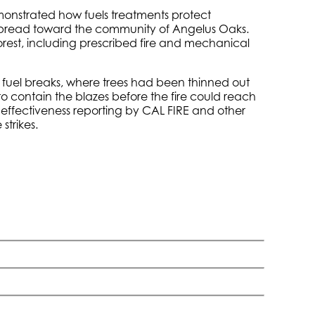
demonstrated how fuels treatments protect
 spread toward the community of Angelus Oaks.
Forest, including prescribed fire and mechanical
e fuel breaks, where trees had been thinned out
 to contain the blazes before the fire could reach
 effectiveness reporting by CAL FIRE and other
strikes.