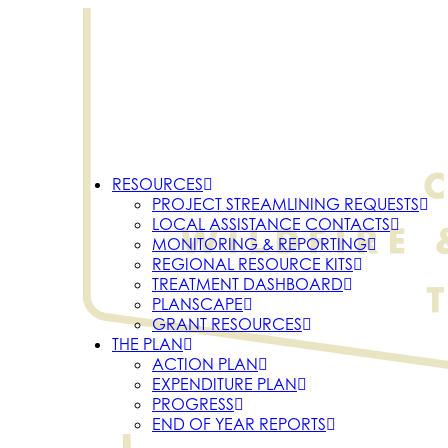
RESOURCES
PROJECT STREAMLINING REQUESTS
LOCAL ASSISTANCE CONTACTS
MONITORING & REPORTING
REGIONAL RESOURCE KITS
TREATMENT DASHBOARD
PLANSCAPE
GRANT RESOURCES
THE PLAN
ACTION PLAN
EXPENDITURE PLAN
PROGRESS
END OF YEAR REPORTS