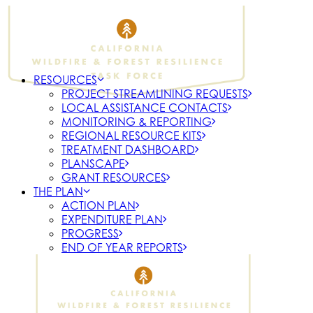
RESOURCES
PROJECT STREAMLINING REQUESTS
LOCAL ASSISTANCE CONTACTS
MONITORING & REPORTING
REGIONAL RESOURCE KITS
TREATMENT DASHBOARD
PLANSCAPE
GRANT RESOURCES
THE PLAN
ACTION PLAN
EXPENDITURE PLAN
PROGRESS
END OF YEAR REPORTS