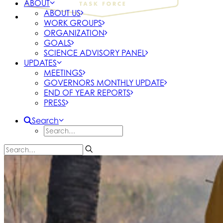
ABOUT
ABOUT US
WORK GROUPS
ORGANIZATION
GOALS
SCIENCE ADVISORY PANEL
UPDATES
MEETINGS
GOVERNORS MONTHLY UPDATE
END OF YEAR REPORTS
PRESS
Search