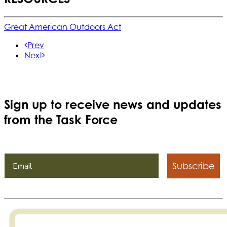
Great American Outdoors Act
Prev
Next
Sign up to receive news and updates
from the Task Force
Subscribe