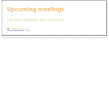
Upcoming meetings
SEE PAST MEETING RECORDINGS
>
Meetings