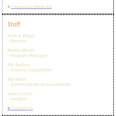
>
Communications Kit
Staff
Patrick Wright,
– Director
Kristen Merrill,
– Program Manager
Nic Enstice,
– Science Coordinator
Sky Biblin,
– Communications Coordinator
Sean Couch,
– Analyst
>
Contact Us