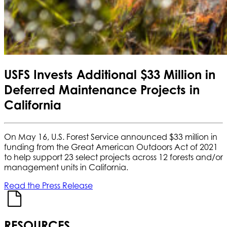
USFS Invests Additional $33 Million in
Deferred Maintenance Projects in
California
On May 16, U.S. Forest Service announced $33 million in
funding from the Great American Outdoors Act of 2021
to help support 23 select projects across 12 forests and/or
management units in California.
Read the Press Release
RESOURCES