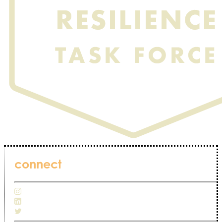
connect