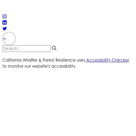
reserved
PRIVACY POLICY
ACCESSIBILITY STATEMENT
California Wildfire & Forest Resilience uses
Accessibility Checker
to monitor our website's accessibility.