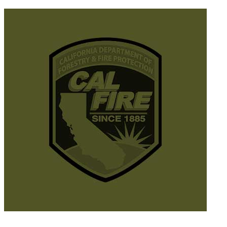
© 2025 California Wildfire & Forest Resilience. All rights