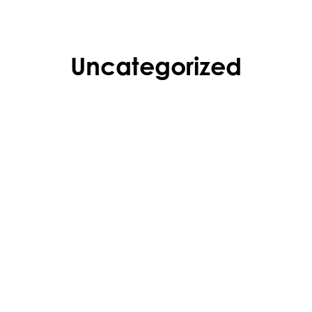
Uncategorized