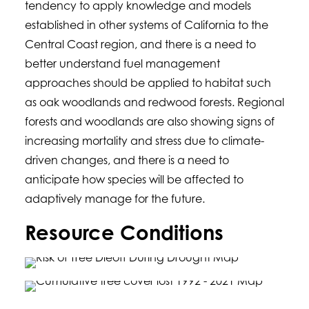
tendency to apply knowledge and models
established in other systems of California to the
Central Coast region, and there is a need to
better understand fuel management
approaches should be applied to habitat such
as oak woodlands and redwood forests. Regional
forests and woodlands are also showing signs of
increasing mortality and stress due to climate-
driven changes, and there is a need to
anticipate how species will be affected to
adaptively manage for the future.
Resource Conditions