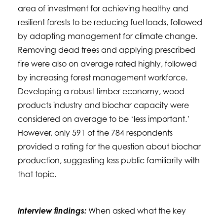
area of investment for achieving healthy and
resilient forests to be reducing fuel loads, followed
by adapting management for climate change.
Removing dead trees and applying prescribed
fire were also on average rated highly, followed
by increasing forest management workforce.
Developing a robust timber economy, wood
products industry and biochar capacity were
considered on average to be ‘less important.’
However, only 591 of the 784 respondents
provided a rating for the question about biochar
production, suggesting less public familiarity with
that topic.
Interview findings:
When asked what the key