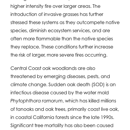
higher intensity fire over larger areas. The
introduction of invasive grasses has further
stressed these systems as they outcompete native
species, diminish ecosystem services, and are
often more flammable than the native species
they replace. These conditions further increase
the risk of larger, more severe fires occurring.
Central Coast oak woodlands are also
threatened by emerging diseases, pests, and
climate change. Sudden oak death (SOD) is an
infectious disease caused by the water mold
, which has killed millions
Phytophthora ramorum
of tanoaks and oak trees, primarily coast live oak,
in coastal California forests since the late 1990s.
Significant tree mortality has also been caused