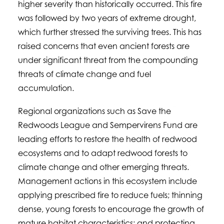
higher severity than historically occurred. This fire
was followed by two years of extreme drought,
which further stressed the surviving trees. This has
raised concerns that even ancient forests are
under significant threat from the compounding
threats of climate change and fuel
accumulation.
Regional organizations such as Save the
Redwoods League and Sempervirens Fund are
leading efforts to restore the health of redwood
ecosystems and to adapt redwood forests to
climate change and other emerging threats.
Management actions in this ecosystem include
applying prescribed fire to reduce fuels; thinning
dense, young forests to encourage the growth of
mature habitat characteristics; and protecting