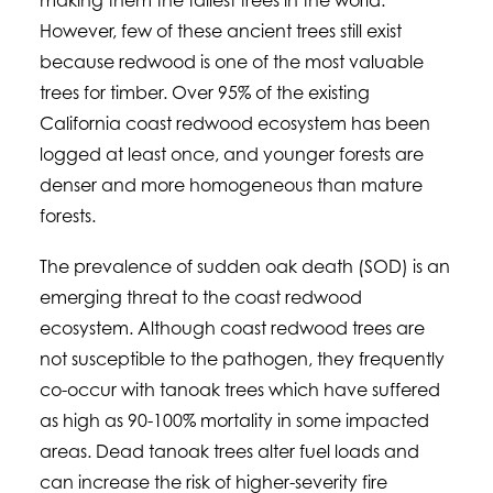
making them the tallest trees in the world.
However, few of these ancient trees still exist
because redwood is one of the most valuable
trees for timber. Over 95% of the existing
California coast redwood ecosystem has been
logged at least once, and younger forests are
denser and more homogeneous than mature
forests.
The prevalence of sudden oak death (SOD) is an
emerging threat to the coast redwood
ecosystem. Although coast redwood trees are
not susceptible to the pathogen, they frequently
co-occur with tanoak trees which have suffered
as high as 90-100% mortality in some impacted
areas. Dead tanoak trees alter fuel loads and
can increase the risk of higher-severity fire