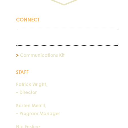
CONNECT
>
Communications Kit
STAFF
Patrick Wright,
– Director
Kristen Merrill,
– Program Manager
Nic Enstice,