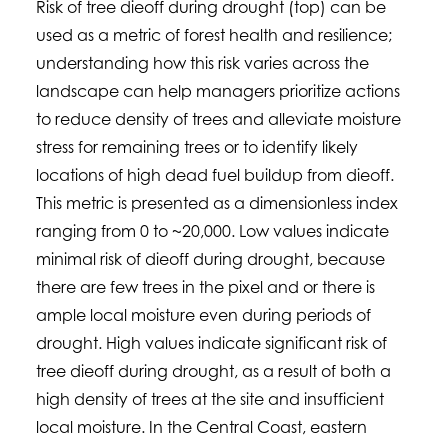
Risk of tree dieoff during drought (top) can be
used as a metric of forest health and resilience;
understanding how this risk varies across the
landscape can help managers prioritize actions
to reduce density of trees and alleviate moisture
stress for remaining trees or to identify likely
locations of high dead fuel buildup from dieoff.
This metric is presented as a dimensionless index
ranging from 0 to ~20,000. Low values indicate
minimal risk of dieoff during drought, because
there are few trees in the pixel and or there is
ample local moisture even during periods of
drought. High values indicate significant risk of
tree dieoff during drought, as a result of both a
high density of trees at the site and insufficient
local moisture. In the Central Coast, eastern