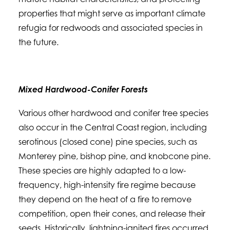
properties that might serve as important climate
refugia for redwoods and associated species in
the future.
Mixed Hardwood-Conifer Forests
Various other hardwood and conifer tree species
also occur in the Central Coast region, including
serotinous (closed cone) pine species, such as
Monterey pine, bishop pine, and knobcone pine.
These species are highly adapted to a low-
frequency, high-intensity fire regime because
they depend on the heat of a fire to remove
competition, open their cones, and release their
seeds. Historically, lightning-ignited fires occurred