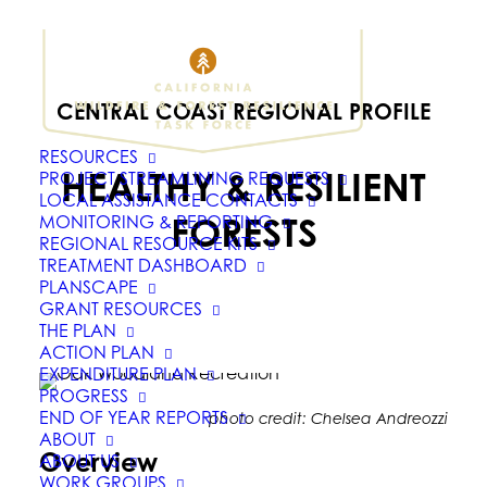
CENTRAL COAST REGIONAL PROFILE
RESOURCES
HEALTHY & RESILIENT
PROJECT STREAMLINING REQUESTS
LOCAL ASSISTANCE CONTACTS
FORESTS
MONITORING & REPORTING
REGIONAL RESOURCE KITS
TREATMENT DASHBOARD
PLANSCAPE
GRANT RESOURCES
THE PLAN
ACTION PLAN
EXPENDITURE PLAN
PROGRESS
END OF YEAR REPORTS
photo credit: Chelsea Andreozzi
ABOUT
Overview
ABOUT US
WORK GROUPS