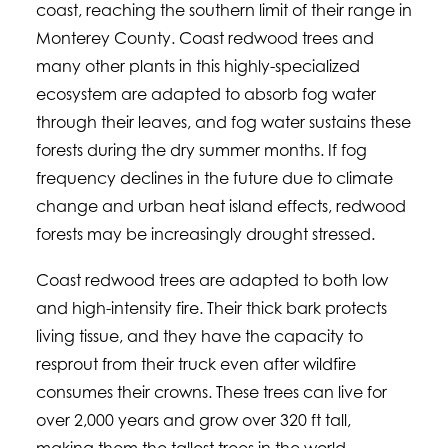
coast, reaching the southern limit of their range in
Monterey County. Coast redwood trees and
many other plants in this highly-specialized
ecosystem are adapted to absorb fog water
through their leaves, and fog water sustains these
forests during the dry summer months. If fog
frequency declines in the future due to climate
change and urban heat island effects, redwood
forests may be increasingly drought stressed.
Coast redwood trees are adapted to both low
and high-intensity fire. Their thick bark protects
living tissue, and they have the capacity to
resprout from their truck even after wildfire
consumes their crowns. These trees can live for
over 2,000 years and grow over 320 ft tall,