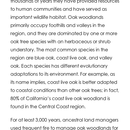
thousands of years they have provided resources
to human communities and have served as
important wildlife habitat. Oak woodlands
primarily occupy foothills and valleys in the
region, and they are dominated by one or more
oak tree species with an herbaceous or shrub
understory. The most common species in the
region are blue oak, coast live oak, and valley
oak. Each species has different evolutionary
adaptations to its environment. For example, as
its name implies, coast live oak is better adapted
to coastal conditions than other oak trees; in fact,
80% of California’s coast live oak woodland is
found in the Central Coast region.
For at least 3,000 years, ancestral land managers
used frequent fire to manage oak woodlands for