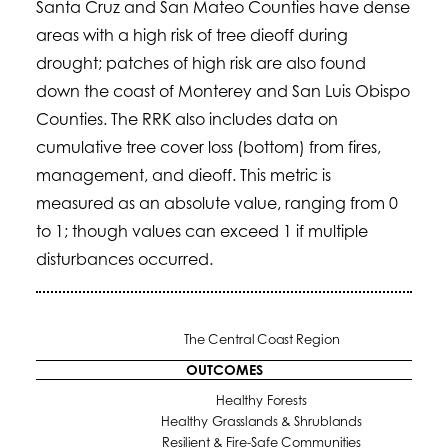
Santa Cruz and San Mateo Counties have dense
areas with a high risk of tree dieoff during
drought; patches of high risk are also found
down the coast of Monterey and San Luis Obispo
Counties. The RRK also includes data on
cumulative tree cover loss (bottom) from fires,
management, and dieoff. This metric is
measured as an absolute value, ranging from 0
to 1; though values can exceed 1 if multiple
disturbances occurred.
The Central Coast Region
OUTCOMES
Healthy Forests
Healthy Grasslands & Shrublands
Resilient & Fire-Safe Communities