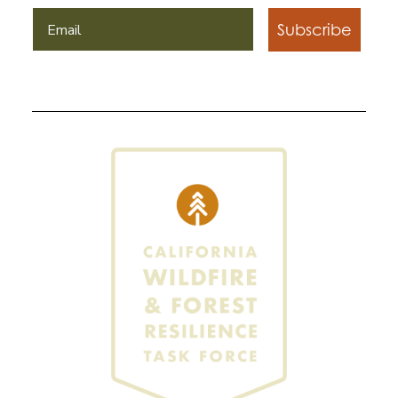
Subscribe