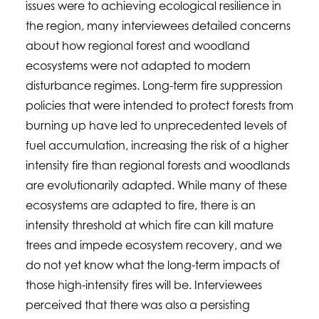
issues were to achieving ecological resilience in
the region, many interviewees detailed concerns
about how regional forest and woodland
ecosystems were not adapted to modern
disturbance regimes. Long-term fire suppression
policies that were intended to protect forests from
burning up have led to unprecedented levels of
fuel accumulation, increasing the risk of a higher
intensity fire than regional forests and woodlands
are evolutionarily adapted. While many of these
ecosystems are adapted to fire, there is an
intensity threshold at which fire can kill mature
trees and impede ecosystem recovery, and we
do not yet know what the long-term impacts of
those high-intensity fires will be. Interviewees
perceived that there was also a persisting