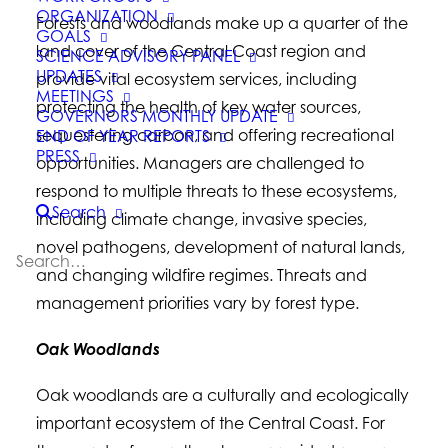
ORGANIZATION
Forests and woodlands make up a quarter of the
GOALS
land cover of the Central Coast region and
SCIENCE ADVISORY PANEL
UPDATES
provide vital ecosystem services, including
MEETINGS
protecting the health of key water sources,
GOVERNORS MONTHLY UPDATE
sequestering carbon, and offering recreational
END OF YEAR REPORTS
PRESS
opportunities. Managers are challenged to
respond to multiple threats to these ecosystems,
Search
including climate change, invasive species,
novel pathogens, development of natural lands,
and changing wildfire regimes. Threats and
management priorities vary by forest type.
Oak Woodlands
Oak woodlands are a culturally and ecologically
important ecosystem of the Central Coast. For