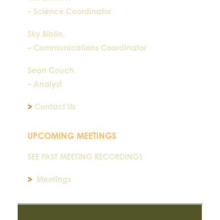
– Science Coordinator
Sky Biblin,
– Communications Coordinator
Sean Couch,
– Analyst
>
Contact Us
UPCOMING MEETINGS
SEE PAST MEETING RECORDINGS
>
Meetings