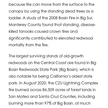
because fire can move from the surface to the
canopy by using the standing dead trees as a
ladder. A study of the 2008 Basin Fire in Big Sur,
Monterey County found that standing, disease-
killed tanoaks caused crown fires and
significantly contributed to elevated redwood
mortality from the fire.
The largest surviving stands of old-growth
redwoods on the Central Coast are found in Big
Basin Redwoods State Park (Big Basin), which is
also notable for being California’s oldest state
park. In August 2020, the CZU Lightning Complex
fire burned across 86,509 acres of forest lands in
San Mateo and Santa Cruz Counties, including
burning more than 97% of Big Basin, at much