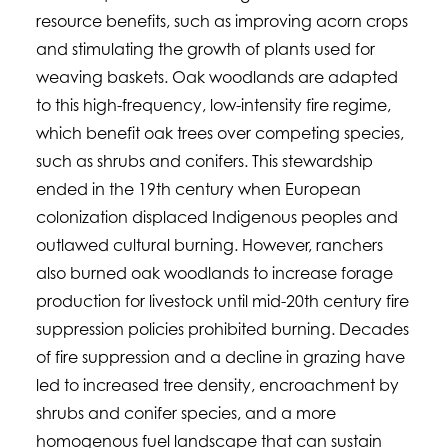
resource benefits, such as improving acorn crops
and stimulating the growth of plants used for
weaving baskets. Oak woodlands are adapted
to this high-frequency, low-intensity fire regime,
which benefit oak trees over competing species,
such as shrubs and conifers. This stewardship
ended in the 19th century when European
colonization displaced Indigenous peoples and
outlawed cultural burning. However, ranchers
also burned oak woodlands to increase forage
production for livestock until mid-20th century fire
suppression policies prohibited burning. Decades
of fire suppression and a decline in grazing have
led to increased tree density, encroachment by
shrubs and conifer species, and a more
homogenous fuel landscape that can sustain