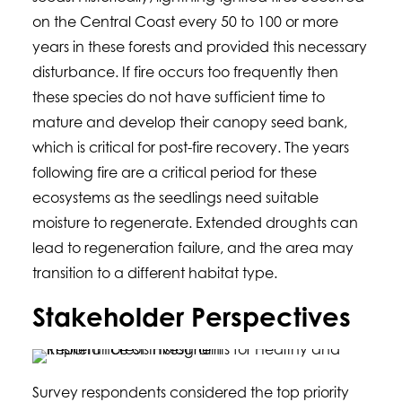
on the Central Coast every 50 to 100 or more
years in these forests and provided this necessary
disturbance. If fire occurs too frequently then
these species do not have sufficient time to
mature and develop their canopy seed bank,
which is critical for post-fire recovery. The years
following fire are a critical period for these
ecosystems as the seedlings need suitable
moisture to regenerate. Extended droughts can
lead to regeneration failure, and the area may
transition to a different habitat type.
Stakeholder Perspectives
Survey respondents considered the top priority