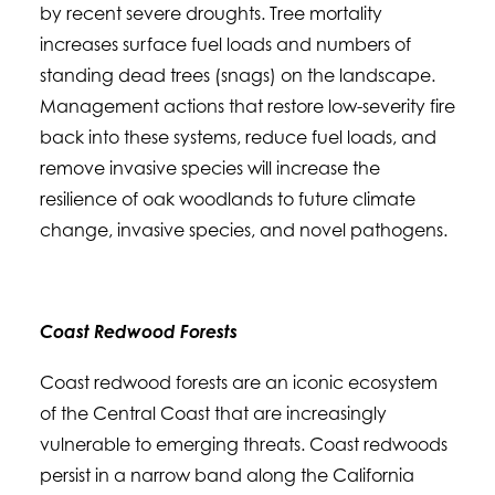
by recent severe droughts. Tree mortality
increases surface fuel loads and numbers of
standing dead trees (snags) on the landscape.
Management actions that restore low-severity fire
back into these systems, reduce fuel loads, and
remove invasive species will increase the
resilience of oak woodlands to future climate
change, invasive species, and novel pathogens.
Coast Redwood Forests
Coast redwood forests are an iconic ecosystem
of the Central Coast that are increasingly
vulnerable to emerging threats. Coast redwoods
persist in a narrow band along the California