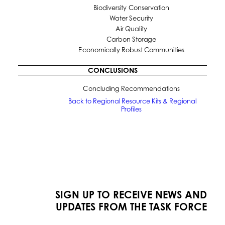
Biodiversity Conservation
Water Security
Air Quality
Carbon Storage
Economically Robust Communities
CONCLUSIONS
Concluding Recommendations
Back to Regional Resource Kits & Regional 
Profiles
SIGN UP TO RECEIVE NEWS AND
UPDATES FROM THE TASK FORCE