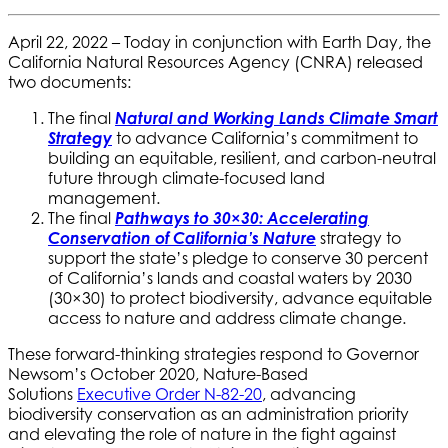
April 22, 2022 – Today in conjunction with Earth Day, the
California Natural Resources Agency (CNRA) released
two documents:
The final
Natural and Working Lands Climate Smart
Strategy
to advance California’s commitment to
building an equitable, resilient, and carbon-neutral
future through climate-focused land
management.
The final
Pathways to 30×30: Accelerating
Conservation of California’s Nature
strategy to
support the state’s pledge to conserve 30 percent
of California’s lands and coastal waters by 2030
(30×30) to protect biodiversity, advance equitable
access to nature and address climate change.
These forward-thinking strategies respond to Governor
Newsom’s October 2020, Nature-Based
Solutions
Executive Order N-82-20
, advancing
biodiversity conservation as an administration priority
and elevating the role of nature in the fight against