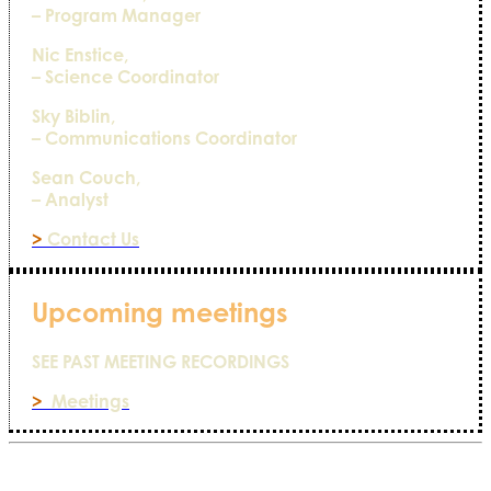
– Program Manager
Nic Enstice,
– Science Coordinator
Sky Biblin,
– Communications Coordinator
Sean Couch,
– Analyst
>
Contact Us
Upcoming meetings
SEE PAST MEETING RECORDINGS
>
Meetings