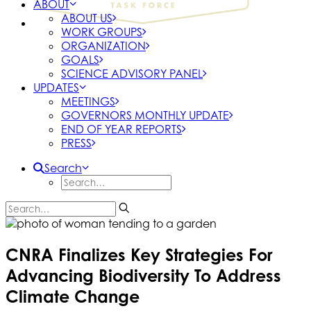
ABOUT
ABOUT US
WORK GROUPS
ORGANIZATION
GOALS
SCIENCE ADVISORY PANEL
UPDATES
MEETINGS
GOVERNORS MONTHLY UPDATE
END OF YEAR REPORTS
PRESS
Search
CNRA Finalizes Key Strategies For
Advancing Biodiversity To Address
Climate Change