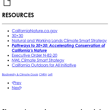
RESOURCES
CaliforniaNature.ca.gov
30×30
Natural and Working Lands Climate Smart Strategy
Pathways to 30×30: Accelerating Conservation of
California’s Nature
Executive Order N-82-20
NWL Climate Smart Strategy
California Outdoors for All Initiative
Biodiversity & Climate Goals
CNRA
Left
Prev
Next