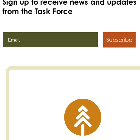
Sign up to receive news and updates
from the Task Force
Subscribe