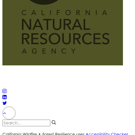
© 2025 California Wildfire & Forest Resilience. All rights
reserved
PRIVACY POLICY
ACCESSIBILITY STATEMENT
California Wildfire & Forest Resilience uses
Accessibility Checker