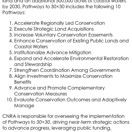
land and an additional 500,000 acres of coastal waters
by 2030, Pathways to 30×30 includes the following 10
Pathways:
Accelerate Regionally Led Conservation
Execute Strategic Land Acquisitions
Increase Voluntary Conservation Easements
Enhance Conservation of Existing Public Lands and
Coastal Waters
Institutionalize Advance Mitigation
Expand and Accelerate Environmental Restoration
and Stewardship
Strengthen Coordination Among Governments
Align Investments to Maximize Conservation
Benefits
Advance and Promote Complementary
Conservation Measures
Evaluate Conservation Outcomes and Adaptively
Manage
CNRA is responsible for overseeing the implementation
of
, driving near-term strategic actions
Pathways to 30×30
to advance progress, leveraging public funding,