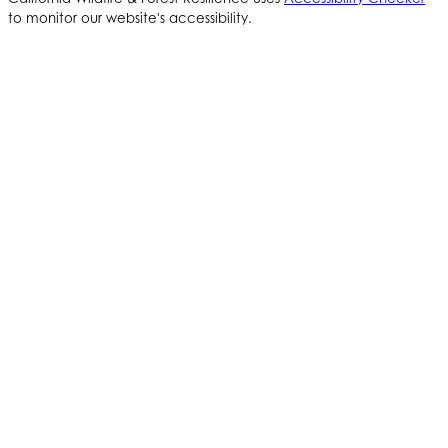
to monitor our website's accessibility.