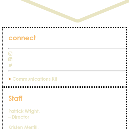
connect
>
Communications Kit
Staff
Patrick Wright,
– Director
Kristen Merrill,