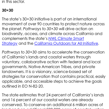
in this sector.
30×30
The state’s 30×30 initiative is part of an international
movement of over 90 countries to protect nature across
the planet.
will drive action on
Pathways to 30×30
biodiversity, access, and climate across California and
complements the state’s
NWL Climate Smart
and the
California Outdoors for All Initiative
.
Strategy
aims to accelerate the conservation
Pathways to 30×30
of California’s lands and coastal waters through
voluntary, collaborative action with federal and local
governments, Native American Tribes, and private
landowners. It is a visionary, science-based set of
strategies for conservation that contains practical, easily
applicable, and accessible steps to achieve the goals
outlined in EO N-82-20.
The state estimates that 24 percent of California’s lands
and 16 percent of our coastal waters are already
conserved. To conserve an additional 6 million acres of