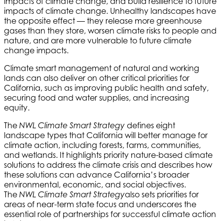
impacts of climate change, and build resilience to future
impacts of climate change. Unhealthy landscapes have
the opposite effect — they release more greenhouse
gases than they store, worsen climate risks to people and
nature, and are more vulnerable to future climate
change impacts.
Climate smart management of natural and working
lands can also deliver on other critical priorities for
California, such as improving public health and safety,
securing food and water supplies, and increasing
equity.
The
defines eight
NWL Climate Smart Strategy
landscape types that California will better manage for
climate action, including forests, farms, communities,
and wetlands. It highlights priority nature-based climate
solutions to address the climate crisis and describes how
these solutions can advance California’s broader
environmental, economic, and social objectives.
The
also sets priorities for
NWL Climate Smart Strategy
areas of near-term state focus and underscores the
essential role of partnerships for successful climate action