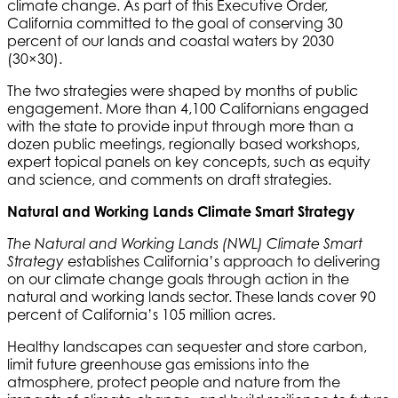
climate change. As part of this Executive Order,
California committed to the goal of conserving 30
percent of our lands and coastal waters by 2030
(30×30).
The two strategies were shaped by months of public
engagement. More than 4,100 Californians engaged
with the state to provide input through more than a
dozen public meetings, regionally based workshops,
expert topical panels on key concepts, such as equity
and science, and comments on draft strategies.
Natural and Working Lands Climate Smart Strategy
The Natural and Working Lands (NWL) Climate Smart
establishes California’s approach to delivering
Strategy
on our climate change goals through action in the
natural and working lands sector. These lands cover 90
percent of California’s 105 million acres.
Healthy landscapes can sequester and store carbon,
limit future greenhouse gas emissions into the
atmosphere, protect people and nature from the