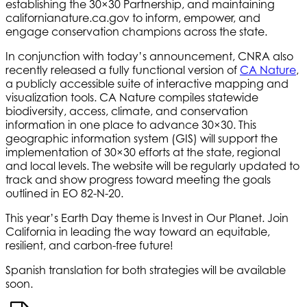
establishing the 30×30 Partnership, and maintaining
californianature.ca.gov to inform, empower, and
engage conservation champions across the state.
In conjunction with today’s announcement, CNRA also
recently released a fully functional version of
CA Nature
,
a publicly accessible suite of interactive mapping and
visualization tools. CA Nature compiles statewide
biodiversity, access, climate, and conservation
information in one place to advance 30×30. This
geographic information system (GIS) will support the
implementation of 30×30 efforts at the state, regional
and local levels. The website will be regularly updated to
track and show progress toward meeting the goals
outlined in EO 82-N-20.
This year’s Earth Day theme is Invest in Our Planet. Join
California in leading the way toward an equitable,
resilient, and carbon-free future!
Spanish translation for both strategies will be available
soon.