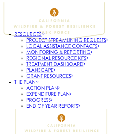
RESOURCES
PROJECT STREAMLINING REQUESTS
LOCAL ASSISTANCE CONTACTS
MONITORING & REPORTING
REGIONAL RESOURCE KITS
TREATMENT DASHBOARD
PLANSCAPE
GRANT RESOURCES
THE PLAN
ACTION PLAN
EXPENDITURE PLAN
PROGRESS
END OF YEAR REPORTS