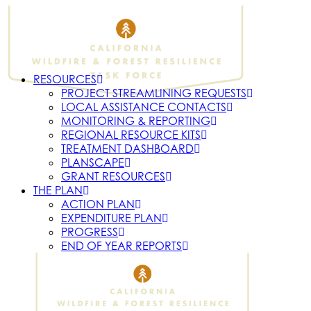
RESOURCES
PROJECT STREAMLINING REQUESTS
LOCAL ASSISTANCE CONTACTS
MONITORING & REPORTING
REGIONAL RESOURCE KITS
TREATMENT DASHBOARD
PLANSCAPE
GRANT RESOURCES
THE PLAN
ACTION PLAN
EXPENDITURE PLAN
PROGRESS
END OF YEAR REPORTS