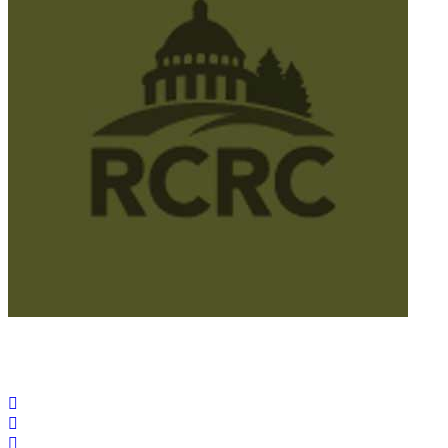
© 2025 California Wildfire & Forest Resilience. All rights
reserved
PRIVACY POLICY
ACCESSIBILITY STATEMENT