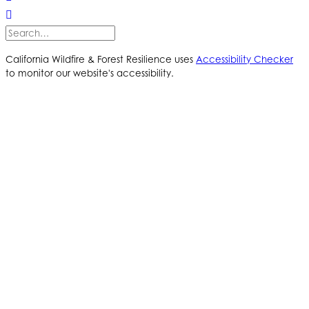
California Wildfire & Forest Resilience uses
Accessibility Checker
to monitor our website's accessibility.