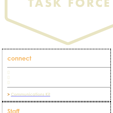
connect
>
Communications Kit
Staff