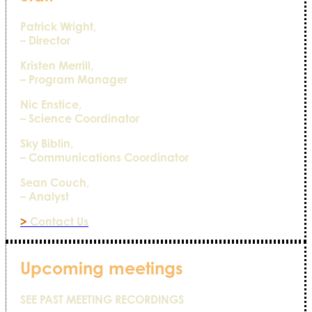
Patrick Wright,
– Director
Kristen Merrill,
– Program Manager
Nic Enstice,
– Science Coordinator
Sky Biblin,
– Communications Coordinator
Sean Couch,
– Analyst
>
Contact Us
Upcoming meetings
SEE PAST MEETING RECORDINGS