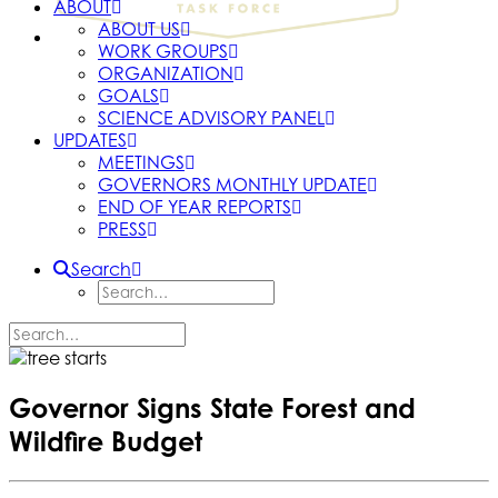
ABOUT
ABOUT US
WORK GROUPS
ORGANIZATION
GOALS
SCIENCE ADVISORY PANEL
UPDATES
MEETINGS
GOVERNORS MONTHLY UPDATE
END OF YEAR REPORTS
PRESS
Search
Governor Signs State Forest and
Wildfire Budget