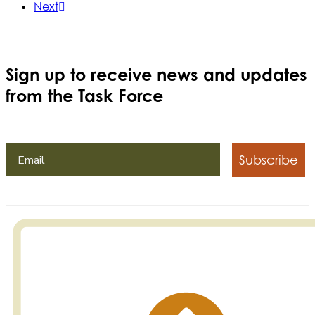
Next
Sign up to receive news and updates
from the Task Force
Subscribe