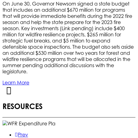
On June 30, Governor Newsom signed a state budget
that includes an additional $670 million for programs
that will provide immediate benefits during the 2022 fire
season and help the state prepare for the 2023 fire
season. Key investments (Link pending) include $400
million for wildfire resilience projects, $265 million for
strategic fuel breaks, and $5 million to expand
defensible space inspections. The budget also sets aside
an additional $530 million over two years for forest and
wildfire resilience programs that will be allocated in the
summer pending additional discussions with the
legislature.
Learn More
RESOURCES
Prev