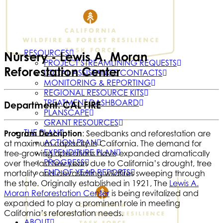
RESOURCES
Nursery - Lewis A. Moran
PROJECT STREAMLINING REQUESTS
Reforestation Center
LOCAL ASSISTANCE CONTACTS
MONITORING & REPORTING
REGIONAL RESOURCE KITS
TREATMENT DASHBOARD
Department: CAL FIRE
PLANSCAPE
GRANT RESOURCES
THE PLAN
Program Description
: Seedbanks and reforestation are
ACTION PLAN
at maximum capacity in California. The demand for
EXPENDITURE PLAN
tree-growing operations have expanded dramatically
PROGRESS
over the last few years due to California’s drought, tree
END OF YEAR REPORTS
mortality and devastating wildfires sweeping through
the state. Originally established in 1921, The
Lewis A.
Moran Reforestation Center
is being revitalized and
expanded to play a prominent role in meeting
California’s reforestation needs.
ABOUT