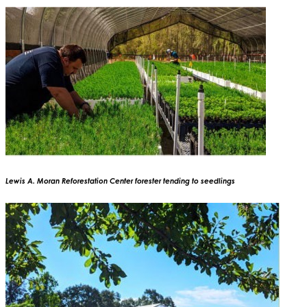
Lewis A. Moran Reforestation Center forester tending to seedlings