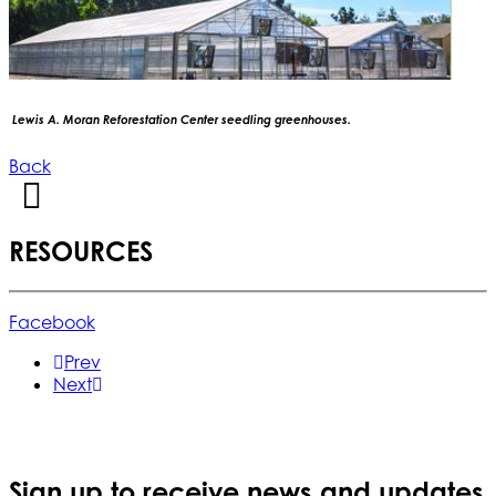
Lewis A. Moran Reforestation Center seedling greenhouses.
Back
RESOURCES
Facebook
Prev
Next
Sign up to receive news and updates