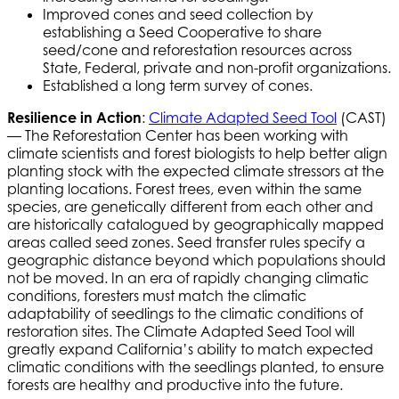
Improved cones and seed collection by
establishing a Seed Cooperative to share
seed/cone and reforestation resources across
State, Federal, private and non-profit organizations.
Established a long term survey of cones.
Resilience in Action
:
Climate Adapted Seed Tool
(CAST)
— The Reforestation Center has been working with
climate scientists and forest biologists to help better align
planting stock with the expected climate stressors at the
planting locations. Forest trees, even within the same
species, are genetically different from each other and
are historically catalogued by geographically mapped
areas called seed zones. Seed transfer rules specify a
geographic distance beyond which populations should
not be moved. In an era of rapidly changing climatic
conditions, foresters must match the climatic
adaptability of seedlings to the climatic conditions of
restoration sites. The Climate Adapted Seed Tool will
greatly expand California’s ability to match expected
climatic conditions with the seedlings planted, to ensure
forests are healthy and productive into the future.