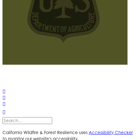
© 2025 California Wildfire & Forest Resilience. All rights
reserved
PRIVACY POLICY
ACCESSIBILITY STATEMENT
California Wildfire & Forest Resilience uses
Accessibility Checker
to monitor our website's accessibility.