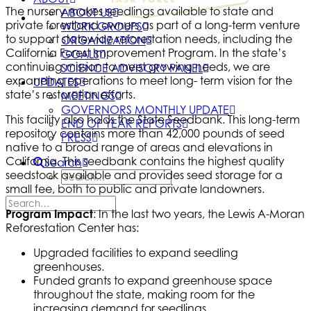
The nursery makes seedlings available to state and
ABOUT US
private forestland owners as part of a long-term venture
WORK GROUPS
to support statewide reforestation needs, including the
ORGANIZATION
California Forest Improvement Program. In the state’s
GOALS
continuing mission to meet growing needs, we are
SCIENCE ADVISORY PANEL
expanding operations to meet long- term vision for the
UPDATES
state’s restoration efforts.
MEETINGS
GOVERNORS MONTHLY UPDATE
This facility also holds the State Seedbank. This long-term
END OF YEAR REPORTS
repository contains more than 42,000 pounds of seed
PRESS
native to a broad range of areas and elevations in
California. This seedbank contains the highest quality
Search
seedstock available and provides seed storage for a
small fee, both to public and private landowners.
Program Impact
: In the last two years, the Lewis A-Moran
Reforestation Center has:
Upgraded facilities to expand seedling
greenhouses.
Funded grants to expand greenhouse space
throughout the state, making room for the
increasing demand for seedlings.