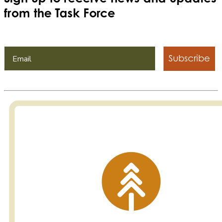
from the Task Force
Subscribe