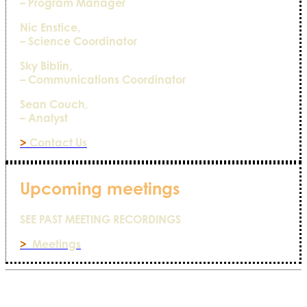
– Program Manager
Nic Enstice,
– Science Coordinator
Sky Biblin,
– Communications Coordinator
Sean Couch,
– Analyst
>
Contact Us
Upcoming meetings
SEE PAST MEETING RECORDINGS
>
Meetings