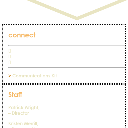
connect
>
Communications Kit
Staff
Patrick Wright,
– Director
Kristen Merrill,