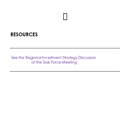
RESOURCES
See the Regional Investment Strategy Discussion 
at the Task Force Meeting