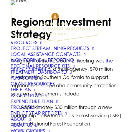
Regional Investment
Strategy
RESOURCES
PROJECT STREAMLINING REQUESTS
LOCAL ASSISTANCE CONTACTS
MONITORING & REPORTING
A highlight of the February 2 meeting was
the
REGIONAL RESOURCE KITS
announcement
of a multi-agency, $70 million
TREATMENT DASHBOARD
investment in Southern California to support
PLANSCAPE
GRANT RESOURCES
regional landscape and community protection
THE PLAN
programs. Investments include:
ACTION PLAN
EXPENDITURE PLAN
PROGRESS
· Approximately $30 million through a new
END OF YEAR REPORTS
partnership between the U.S. Forest Service (USFS)
ABOUT
and the National Forest Foundation
ABOUT US
WORK GROUPS