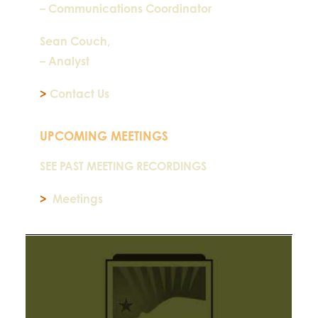
– Communications Coordinator
Sean Couch,
– Analyst
>
Contact Us
UPCOMING MEETINGS
SEE PAST MEETING RECORDINGS
>
Meetings