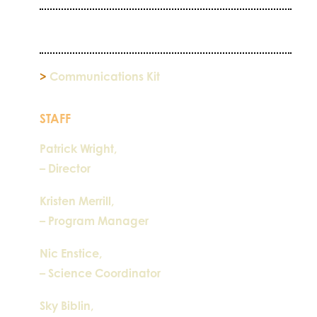
>
Communications Kit
STAFF
Patrick Wright,
– Director
Kristen Merrill,
– Program Manager
Nic Enstice,
– Science Coordinator
Sky Biblin,