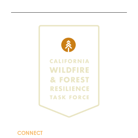
CONNECT