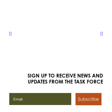
SIGN UP TO RECEIVE NEWS AND
UPDATES FROM THE TASK FORCE
Subscribe