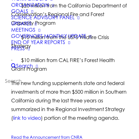
ORGANIZATION
· $20 million from the California Department of
GOALS
Conservation’s Regional Fire and Forest
SCIENCE ADVISORY PANEL
Capacity Program
UPDATES
MEETINGS
GOVERNORS MONTHLY UPDATE
· $10 million from the USFS Wildfire Crisis
END OF YEAR REPORTS
Strategy
PRESS
· $10 million from CAL FIRE’s Forest Health
Search
Grant Program
The new funding supplements state and federal
investments of more than $500 million in Southern
California during the last three years as
summarized in the Regional Investment Strategy
(
link to video
) portion of the meeting agenda.
Read the Announcement from CNRA