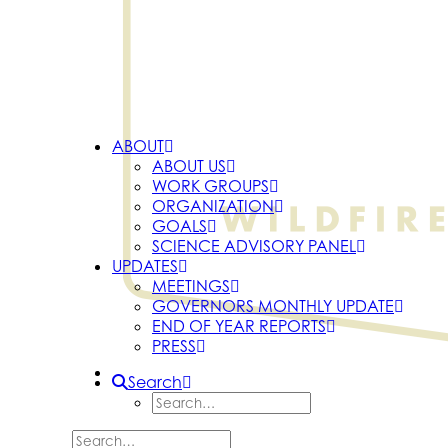
ABOUT
ABOUT US
WORK GROUPS
ORGANIZATION
GOALS
SCIENCE ADVISORY PANEL
UPDATES
MEETINGS
GOVERNORS MONTHLY UPDATE
END OF YEAR REPORTS
PRESS
Search