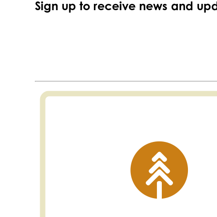
Sign up to receive news and upd