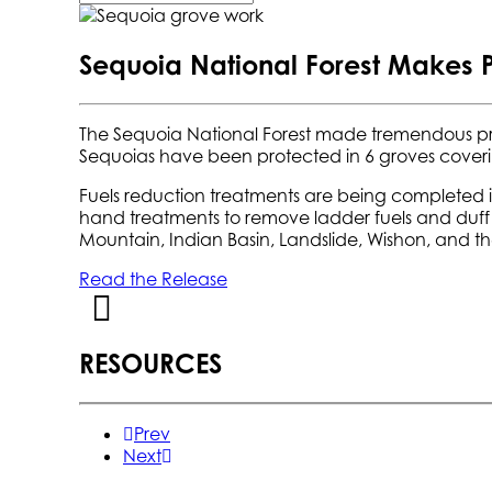
Sequoia National Forest Makes 
The Sequoia National Forest made tremendous p
Sequoias have been protected in 6 groves coveri
Fuels reduction treatments are being completed in
hand treatments to remove ladder fuels and duff 
Mountain, Indian Basin, Landslide, Wishon, and th
Read the Release
RESOURCES
Prev
Next