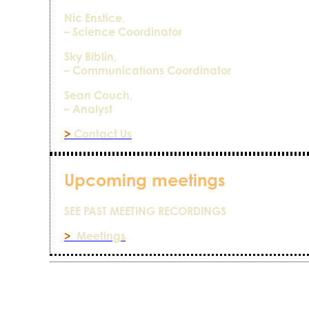
Nic Enstice,
– Science Coordinator
Sky Biblin,
– Communications Coordinator
Sean Couch,
– Analyst
>
Contact Us
Upcoming meetings
SEE PAST MEETING RECORDINGS
>
Meetings