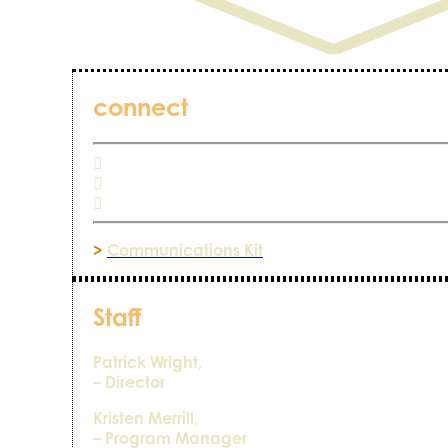
connect
>
Communications Kit
Staff
Patrick Wright,
– Director
Kristen Merrill,
– Program Manager