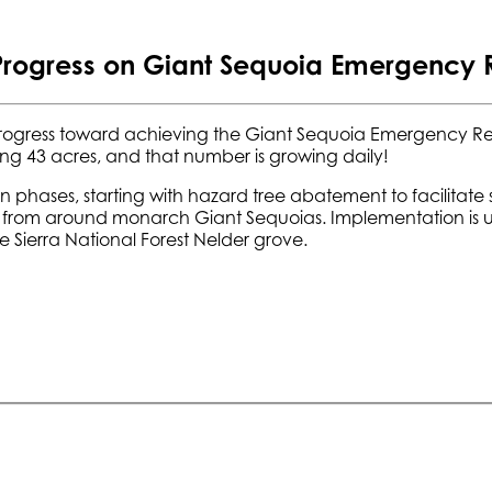
Progress on Giant Sequoia Emergency
rogress toward achieving the Giant Sequoia Emergency Re
ng 43 acres, and that number is growing daily!
 phases, starting with hazard tree abatement to facilitate 
from around monarch Giant Sequoias. Implementation is und
e Sierra National Forest Nelder grove.