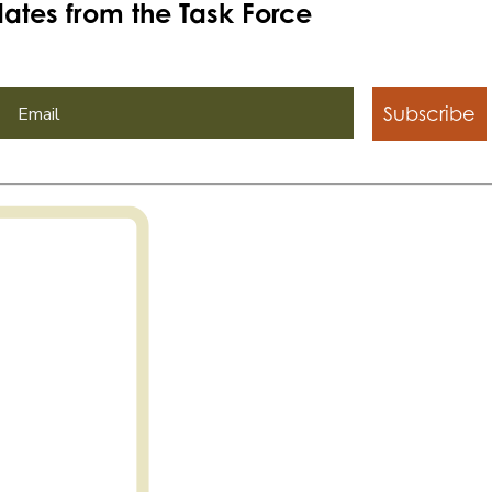
ates from the Task Force
Subscribe