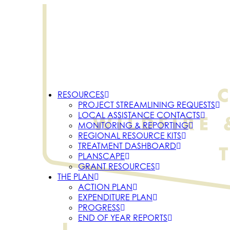
RESOURCES
PROJECT STREAMLINING REQUESTS
LOCAL ASSISTANCE CONTACTS
MONITORING & REPORTING
REGIONAL RESOURCE KITS
TREATMENT DASHBOARD
PLANSCAPE
GRANT RESOURCES
THE PLAN
ACTION PLAN
EXPENDITURE PLAN
PROGRESS
END OF YEAR REPORTS