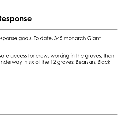
 Response
sponse goals. To date, 345 monarch Giant
safe access for crews working in the groves, then
erway in six of the 12 groves: Bearskin, Black