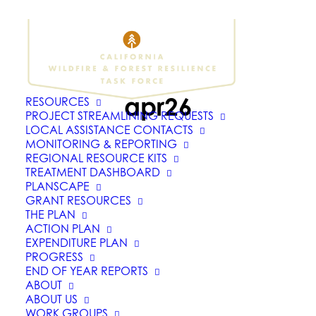
apr26
RESOURCES
PROJECT STREAMLINING REQUESTS
LOCAL ASSISTANCE CONTACTS
MONITORING & REPORTING
REGIONAL RESOURCE KITS
TREATMENT DASHBOARD
PLANSCAPE
GRANT RESOURCES
THE PLAN
ACTION PLAN
EXPENDITURE PLAN
PROGRESS
END OF YEAR REPORTS
ABOUT
ABOUT US
WORK GROUPS