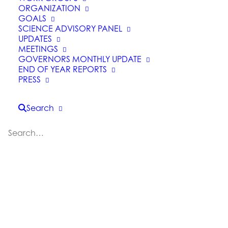
ORGANIZATION
GOALS
SCIENCE ADVISORY PANEL
UPDATES
MEETINGS
GOVERNORS MONTHLY UPDATE
END OF YEAR REPORTS
PRESS
California Earthquake
Search
Authority Publishes
Natural Catastrophe
Resiliency Report