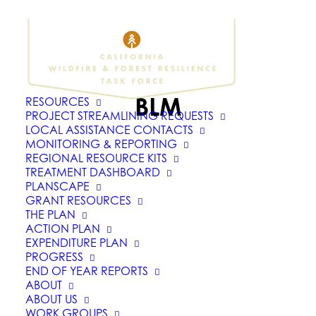
BLM
RESOURCES
PROJECT STREAMLINING REQUESTS
LOCAL ASSISTANCE CONTACTS
MONITORING & REPORTING
REGIONAL RESOURCE KITS
TREATMENT DASHBOARD
PLANSCAPE
GRANT RESOURCES
THE PLAN
ACTION PLAN
EXPENDITURE PLAN
PROGRESS
END OF YEAR REPORTS
ABOUT
ABOUT US
WORK GROUPS