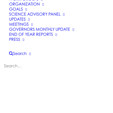
ORGANIZATION
GOALS
SCIENCE ADVISORY PANEL
UPDATES
MEETINGS
GOVERNORS MONTHLY UPDATE
END OF YEAR REPORTS
CAL FIRE and BLM Join
PRESS
Forces to Work Across
Jurisdictions on Forest
Search
and Fuels Management
Projects