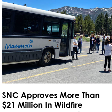
SNC Approves More Than
$21 Million In Wildfire