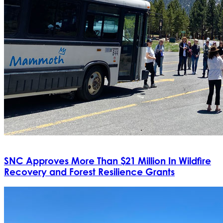
SNC Approves More Than $21 Million In Wildfire
Recovery and Forest Resilience Grants