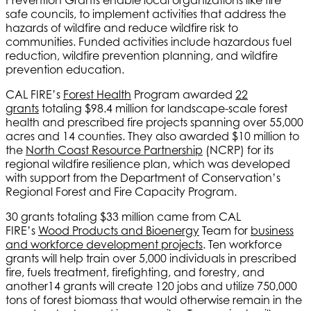
safe councils, to implement activities that address the
hazards of wildfire and reduce wildfire risk to
communities. Funded activities include hazardous fuel
reduction, wildfire prevention planning, and wildfire
prevention education.
CAL FIRE’s
Forest Health
Program awarded
22
grants
totaling $98.4 million for landscape-scale forest
health and prescribed fire projects spanning over 55,000
acres and 14 counties. They also awarded $10 million to
the
North Coast Resource Partnership
(NCRP) for its
regional wildfire resilience plan, which was developed
with support from the Department of Conservation’s
Regional Forest and Fire Capacity Program.
30 grants totaling $33 million came from CAL
FIRE’s
Wood Products and Bioenergy
Team for
business
and workforce development projects
. Ten workforce
grants will help train over 5,000 individuals in prescribed
fire, fuels treatment, firefighting, and forestry, and
another14 grants will create 120 jobs and utilize 750,000
tons of forest biomass that would otherwise remain in the