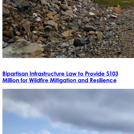
Bipartisan Infrastructure Law to Provide $103
Million for Wildfire Mitigation and Resilience