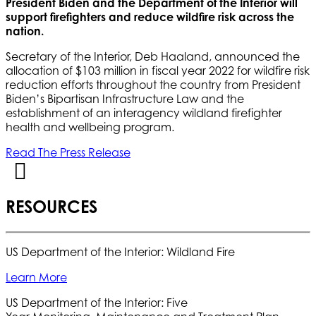
President Biden and the Department of the Interior will
support firefighters and reduce wildfire risk across the
nation.
Secretary of the Interior, Deb Haaland, announced the
allocation of $103 million in fiscal year 2022 for wildfire risk
reduction efforts throughout the country from President
Biden’s Bipartisan Infrastructure Law and the
establishment of an interagency wildland firefighter
health and wellbeing program.
Read The Press Release
RESOURCES
US Department of the Interior: Wildland Fire
Learn More
US Department of the Interior: Five