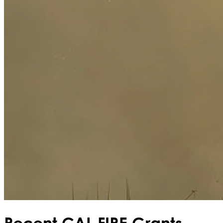
Recent CAL FIRE Grants