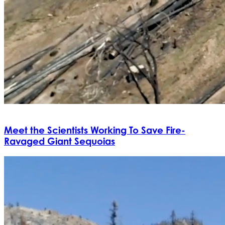
Meet the Scientists Working To Save Fire-
Ravaged Giant Sequoias