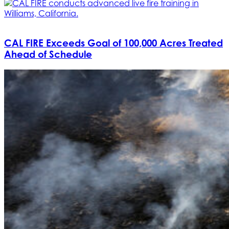
CAL FIRE Exceeds Goal of 100,000 Acres Treated
Ahead of Schedule