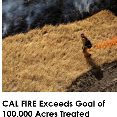
CAL FIRE Exceeds Goal of
100,000 Acres Treated