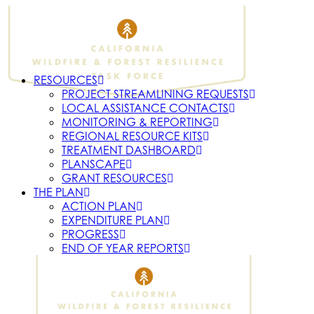
RESOURCES
PROJECT STREAMLINING REQUESTS
LOCAL ASSISTANCE CONTACTS
MONITORING & REPORTING
REGIONAL RESOURCE KITS
TREATMENT DASHBOARD
PLANSCAPE
GRANT RESOURCES
THE PLAN
ACTION PLAN
EXPENDITURE PLAN
PROGRESS
END OF YEAR REPORTS