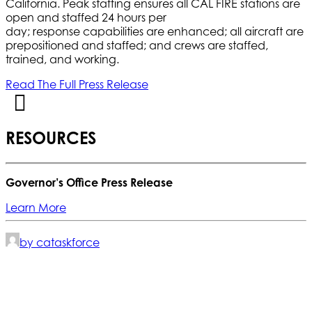
California. Peak staffing ensures all CAL FIRE stations are
open and staffed 24 hours per
day; response capabilities are enhanced; all aircraft are
prepositioned and staffed; and crews are staffed,
trained, and working.
Read The Full Press Release
RESOURCES
Governor’s Office Press Release
Learn More
by cataskforce