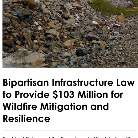
Bipartisan Infrastructure Law
to Provide $103 Million for
Wildfire Mitigation and
Resilience