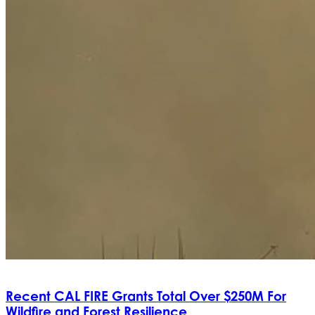
Recent CAL FIRE Grants Total Over $250M For
Wildfire and Forest Resilience