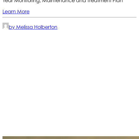
Year Monitoring, Maintenance and Treatment Plan
Learn More
by Melissa Holberton