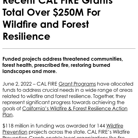
Total Over $250M For
Wildfire and Forest
Resilience
Funded projects address threatened communities,
forest health, prescribed fire, restoring burned
landscapes and more.
June 2, 2022 – CAL FIRE
Grant Programs
have allocated
funds to address crucial needs in a wide range of areas
related to wildfire and forest resilience. Together, they
represent significant progress towards achieving the
goals of
California’s Wildfire & Forest Resilience Action
Plan
.
$118 million in funding was awarded for 144
Wildfire
Prevention
projects across the state. CAL FIRE’s Wildfire
Prevention Grants enable local organizations like fire