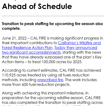
Ahead of Schedule
Transition to peak staffing for upcoming fire season also
complete.
June 21, 2022 – CAL FIRE is making significant progress in
their important contributions to
California’s Wildfire and
Forest Resilience Action Plan
.
Today they announced
two significant accomplishments
, starting with the news
that they have already surpassed one of the plan’s Key
Action items – to treat 100,000 acres by 2025.
According to current estimates, CAL FIRE has achieved
110,925 acres treated by using all fuels reduction
methods, including
prescribed fire
. The work includes
more than 600 fuel reduction projects.
Along with achieving this important milestone, in
preparation for the upcoming wildfire season, CAL FIRE
has also completed the transition to peak staffing across