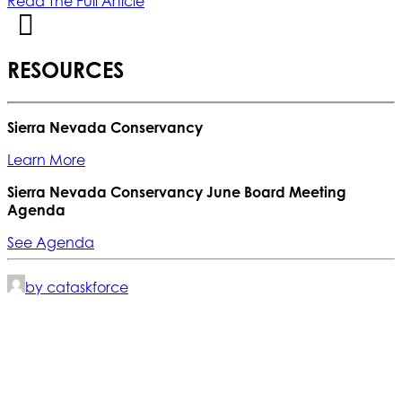
Read The Full Article
RESOURCES
Sierra Nevada Conservancy
Learn More
Sierra Nevada Conservancy June Board Meeting
Agenda
See Agenda
by cataskforce