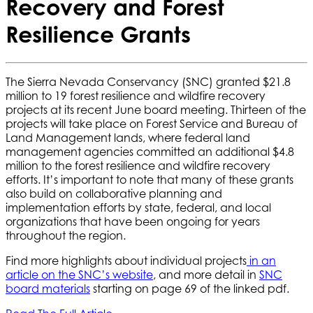
Recovery and Forest
Resilience Grants
The Sierra Nevada Conservancy (SNC) granted $21.8
million to 19 forest resilience and wildfire recovery
projects at its recent June board meeting. Thirteen of the
projects will take place on Forest Service and Bureau of
Land Management lands, where federal land
management agencies committed an additional $4.8
million to the forest resilience and wildfire recovery
efforts. It’s important to note that many of these grants
also build on collaborative planning and
implementation efforts by state, federal, and local
organizations that have been ongoing for years
throughout the region.
Find more highlights about individual projects
in an
article on the SNC’s website
, and more detail in
SNC
board materials
starting on page 69 of the linked pdf.