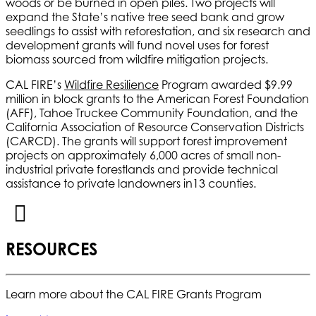
woods or be burned in open piles. Two projects will
expand the State’s native tree seed bank and grow
seedlings to assist with reforestation, and six research and
development grants will fund novel uses for forest
biomass sourced from wildfire mitigation projects.
CAL FIRE’s
Wildfire Resilience
Program awarded $9.99
million in block grants to the American Forest Foundation
(AFF), Tahoe Truckee Community Foundation, and the
California Association of Resource Conservation Districts
(CARCD). The grants will support forest improvement
projects on approximately 6,000 acres of small non-
industrial private forestlands and provide technical
assistance to private landowners in13 counties.
RESOURCES
Learn more about the CAL FIRE Grants Program