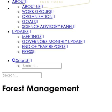
ABOUT
ABOUT US
WORK GROUPS
ORGANIZATION
GOALS
SCIENCE ADVISORY PANEL
UPDATES
MEETINGS
GOVERNORS MONTHLY UPDATE
END OF YEAR REPORTS
PRESS
Search
Forest Management