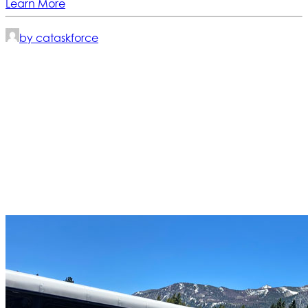
Learn More
by cataskforce