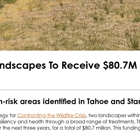
andscapes To Receive $80.7M i
h-risk areas identified in Tahoe and Sta
tegy for
Confronting the Wildfire Crisis
, two landscapes within
siliency and health through a broad range of treatments. The
 the next three years, for a total of $80.7 million. This fund