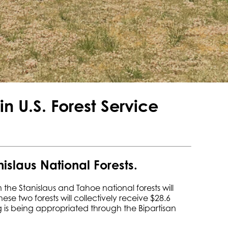
n U.S. Forest Service
nislaus National Forests.
 the Stanislaus and Tahoe national forests will
se two forests will collectively receive $28.6
ing is being appropriated through the Bipartisan