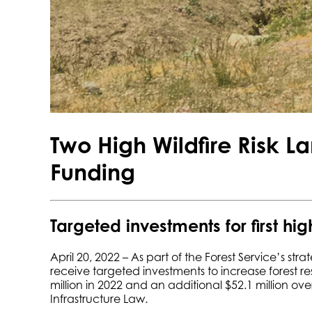
Two High Wildfire Risk L
Funding
Targeted investments for first hig
April 20, 2022 – As part of the Forest Service’s stra
receive targeted investments to increase forest re
million in 2022 and an additional $52.1 million over
Infrastructure Law.