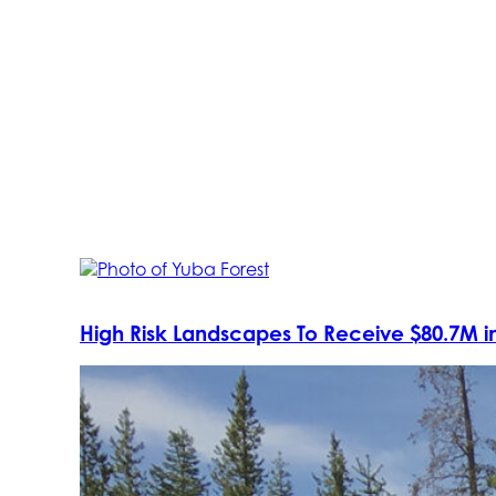
High Risk Landscapes To Receive $80.7M in