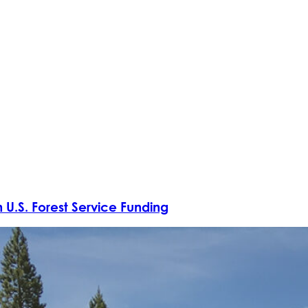
 U.S. Forest Service Funding