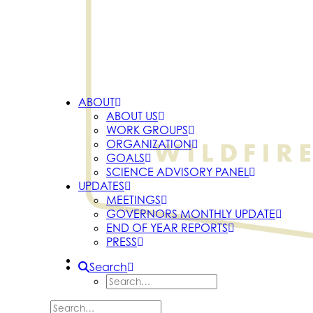
ABOUT
ABOUT US
WORK GROUPS
ORGANIZATION
GOALS
SCIENCE ADVISORY PANEL
UPDATES
MEETINGS
GOVERNORS MONTHLY UPDATE
END OF YEAR REPORTS
PRESS
Search