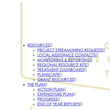
RESOURCES
PROJECT STREAMLINING REQUESTS
LOCAL ASSISTANCE CONTACTS
MONITORING & REPORTING
REGIONAL RESOURCE KITS
TREATMENT DASHBOARD
PLANSCAPE
GRANT RESOURCES
THE PLAN
ACTION PLAN
EXPENDITURE PLAN
PROGRESS
END OF YEAR REPORTS