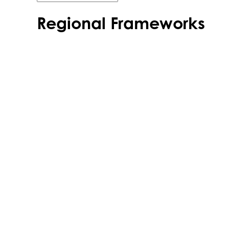
Regional Frameworks