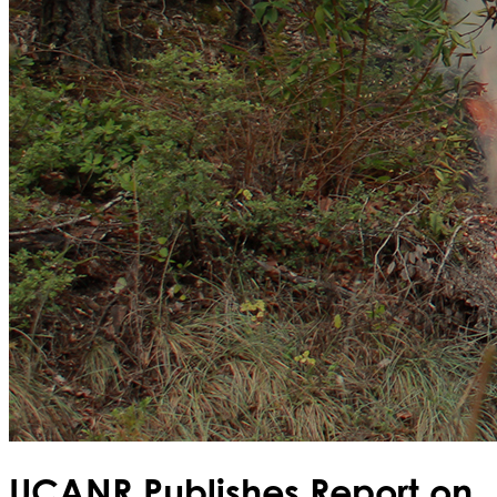
UCANR Publishes Report on