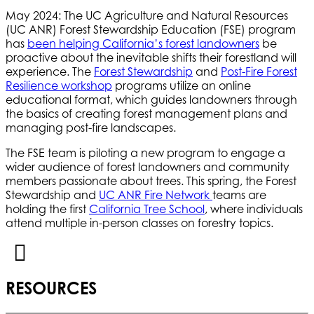
May 2024: The UC Agriculture and Natural Resources
(UC ANR) Forest Stewardship Education (FSE) program
has
been helping California’s forest landowners
be
proactive about the inevitable shifts their forestland will
experience. The
Forest Stewardship
and
Post-Fire Forest
Resilience workshop
programs utilize an online
educational format, which guides landowners through
the basics of creating forest management plans and
managing post-fire landscapes.
The FSE team is piloting a new program to engage a
wider audience of forest landowners and community
members passionate about trees. This spring, the Forest
Stewardship and
UC ANR Fire Network
teams are
holding the first
California Tree School
, where individuals
attend multiple in-person classes on forestry topics.
RESOURCES