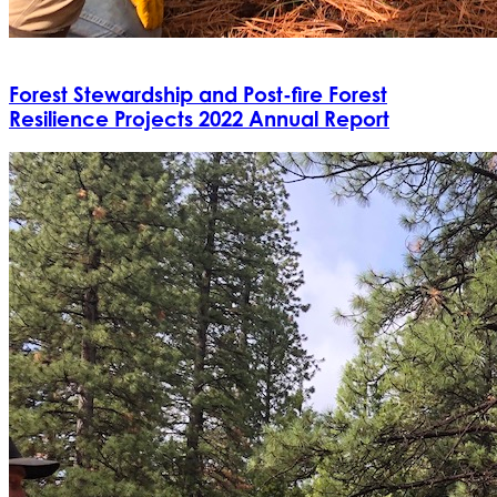
Forest Stewardship and Post-fire Forest
Resilience Projects 2022 Annual Report