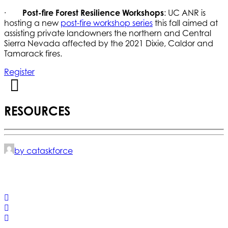
·
Post-fire Forest Resilience Workshops
: UC ANR is
hosting a new
post-fire workshop series
this fall aimed at
assisting private landowners the northern and Central
Sierra Nevada affected by the 2021 Dixie, Caldor and
Tamarack fires.
Register
RESOURCES
by cataskforce
© 2025 California Wildfire & Forest Resilience. All rights
reserved
PRIVACY POLICY
ACCESSIBILITY STATEMENT