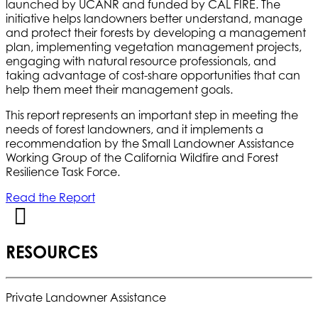
launched by UCANR and funded by CAL FIRE. The
initiative helps landowners better understand, manage
and protect their forests by developing a management
plan, implementing vegetation management projects,
engaging with natural resource professionals, and
taking advantage of cost-share opportunities that can
help them meet their management goals.
This report represents an important step in meeting the
needs of forest landowners, and it implements a
recommendation by the Small Landowner Assistance
Working Group of the California Wildfire and Forest
Resilience Task Force.
Read the Report
RESOURCES
Private Landowner Assistance