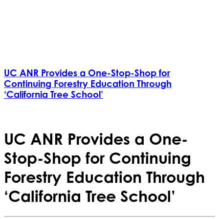
UC ANR Provides a One-Stop-Shop for
Continuing Forestry Education Through
‘California Tree School’
UC ANR Provides a One-
Stop-Shop for Continuing
Forestry Education Through
‘California Tree School’