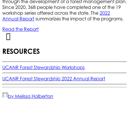
through the development of a forest management plan.
Since 2020, 368 people have completed one of the 19
workshop series offered across the state. The
2022
Annual Report
summarizes the impact of the programs.
Read the Report
RESOURCES
UCANR Forest Stewardship Workshops
UCANR Forest Stewardship 2022 Annual Report
by Melissa Holberton