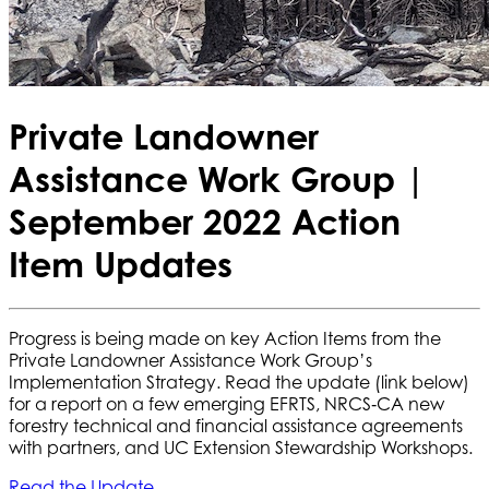
Private Landowner
Assistance Work Group |
September 2022 Action
Item Updates
Progress is being made on key Action Items from the
Private Landowner Assistance Work Group’s
Implementation Strategy. Read the update (link below)
for a report on a few emerging EFRTS, NRCS‐CA new
forestry technical and financial assistance agreements
with partners, and UC Extension Stewardship Workshops.
Read the Update