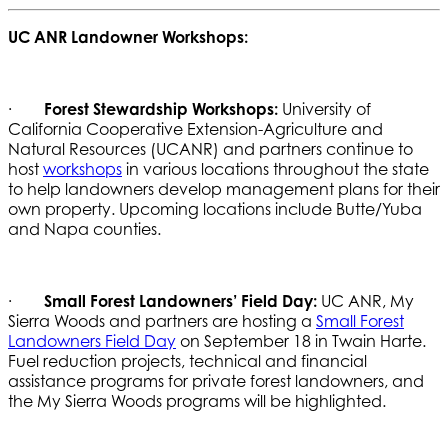
UC ANR Landowner Workshops:
·
Forest Stewardship Workshops:
University of
California Cooperative Extension-Agriculture and
Natural Resources (UCANR) and partners continue to
host
workshops
in various locations throughout the state
to help landowners develop management plans for their
own property. Upcoming locations include Butte/Yuba
and Napa counties.
·
Small Forest Landowners’ Field Day:
UC ANR, My
Sierra Woods and partners are hosting a
Small Forest
Landowners Field Day
on September 18 in Twain Harte.
Fuel reduction projects, technical and financial
assistance programs for private forest landowners, and
the My Sierra Woods programs will be highlighted.