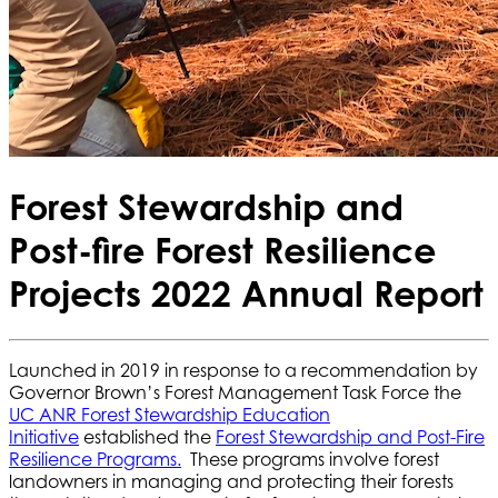
Forest Stewardship and
Post-fire Forest Resilience
Projects 2022 Annual Report
Launched in 2019 in response to a recommendation by
Governor Brown’s Forest Management Task Force the
UC ANR Forest Stewardship Education
Initiative
established the
Forest Stewardship and Post-Fire
Resilience Programs.
These programs involve forest
landowners in managing and protecting their forests