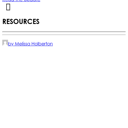
RESOURCES
by Melissa Holberton