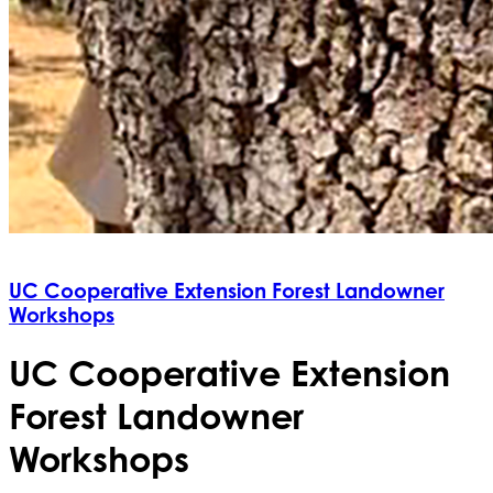
UC Cooperative Extension Forest Landowner
Workshops
UC Cooperative Extension
Forest Landowner
Workshops