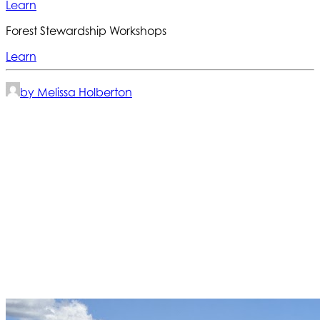
Learn
Forest Stewardship Workshops
Learn
by Melissa Holberton