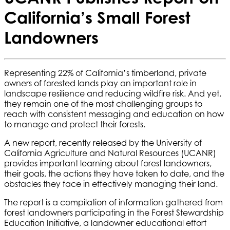
California’s Small Forest
Landowners
Representing 22% of California’s timberland, private
owners of forested lands play an important role in
landscape resilience and reducing wildfire risk. And yet,
they remain one of the most challenging groups to
reach with consistent messaging and education on how
to manage and protect their forests.
A new report, recently released by the University of
California Agriculture and Natural Resources (UCANR)
provides important learning about forest landowners,
their goals, the actions they have taken to date, and the
obstacles they face in effectively managing their land.
The report is a compilation of information gathered from
forest landowners participating in the Forest Stewardship
Education Initiative, a landowner educational effort