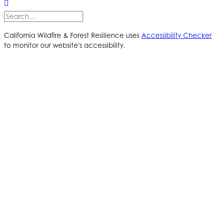
California Wildfire & Forest Resilience uses
Accessibility Checker
to monitor our website's accessibility.