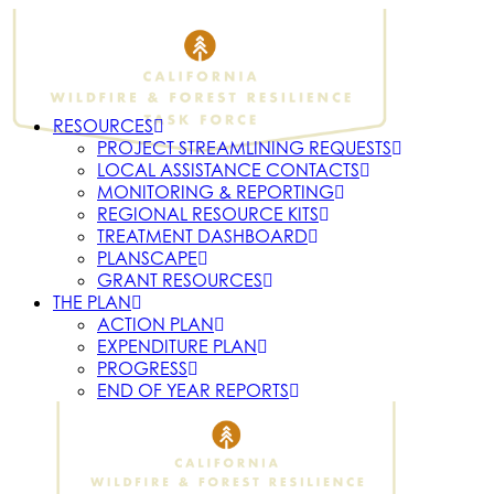
RESOURCES
PROJECT STREAMLINING REQUESTS
LOCAL ASSISTANCE CONTACTS
MONITORING & REPORTING
REGIONAL RESOURCE KITS
TREATMENT DASHBOARD
PLANSCAPE
GRANT RESOURCES
THE PLAN
ACTION PLAN
EXPENDITURE PLAN
PROGRESS
END OF YEAR REPORTS