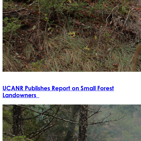
UCANR Publishes Report on Small Forest
Landowners