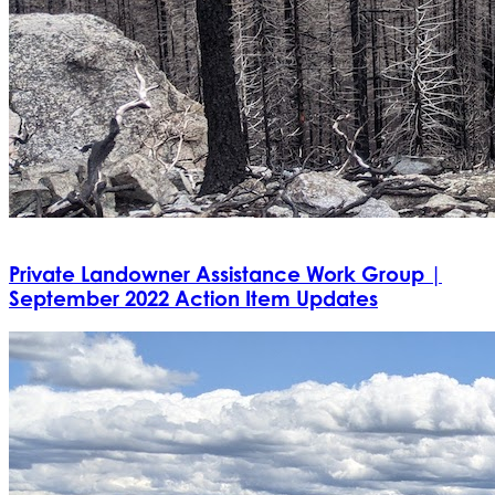
Private Landowner Assistance Work Group |
September 2022 Action Item Updates