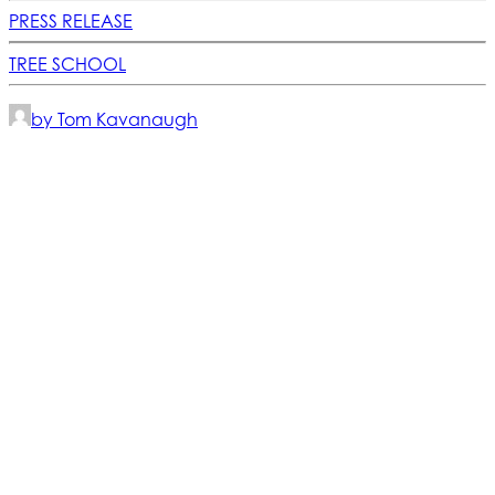
PRESS RELEASE
TREE SCHOOL
by Tom Kavanaugh