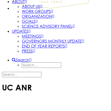
ABOUT
ABOUT US
WORK GROUPS
ORGANIZATION
GOALS
SCIENCE ADVISORY PANEL
UPDATES
MEETINGS
GOVERNORS MONTHLY UPDATE
END OF YEAR REPORTS
PRESS
Search
UC ANR