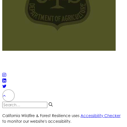
© 2025 California Wildfire & Forest Resilience. All rights
reserved
PRIVACY POLICY
ACCESSIBILITY STATEMENT
California Wildfire & Forest Resilience uses
Accessibility Checker
to monitor our website's accessibility.