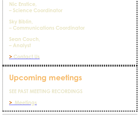
Nic Enstice,
– Science Coordinator
Sky Biblin,
– Communications Coordinator
Sean Couch,
– Analyst
>
Contact Us
Upcoming meetings
SEE PAST MEETING RECORDINGS
>
Meetings