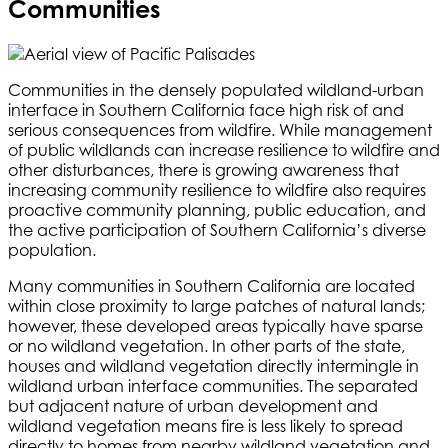
Communities
Communities in the densely populated wildland-urban
interface in Southern California face high risk of and
serious consequences from wildfire. While management
of public wildlands can increase resilience to wildfire and
other disturbances, there is growing awareness that
increasing community resilience to wildfire also requires
proactive community planning, public education, and
the active participation of Southern California’s diverse
population.
Many communities in Southern California are located
within close proximity to large patches of natural lands;
however, these developed areas typically have sparse
or no wildland vegetation. In other parts of the state,
houses and wildland vegetation directly intermingle in
wildland urban interface communities. The separated
but adjacent nature of urban development and
wildland vegetation means fire is less likely to spread
directly to homes from nearby wildland vegetation and