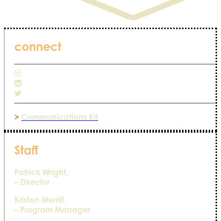
connect
>
Communications Kit
Staff
Patrick Wright,
– Director
Kristen Merrill,
– Program Manager