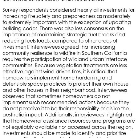
Survey respondents considered nearly all investments for
increasing fire safety and preparedness as moderately
to extremely important, with the exception of updating
building codes. There was also less consensus on the
importance of maintaining strategic fuel breaks and
reducing fuels loads, compared to other areas of
investment. Interviewees agreed that increasing
community resilience to wildfire in Southern California
requires the participation of wildland urban interface
communities. Because vegetation treatments are less
effective against wind driven fires, it is critical that
homeowners implement home hardening and
defensible space practices to protect their own house
and other houses in their neighborhood. Interviewees
observed that sometimes homeowners do not
implement such recommended actions because they
do not perceive it to be their responsibility or dislike the
aesthetic impact. Additionally, interviewees highlighted
that homeowner assistance resources and programs are
not equitably available nor accessed across the region.
Investments should be made to identify and prioritize