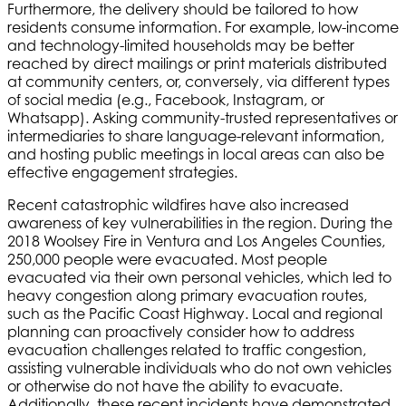
Furthermore, the delivery should be tailored to how
residents consume information. For example, low-income
and technology-limited households may be better
reached by direct mailings or print materials distributed
at community centers, or, conversely, via different types
of social media (e.g., Facebook, Instagram, or
Whatsapp). Asking community-trusted representatives or
intermediaries to share language-relevant information,
and hosting public meetings in local areas can also be
effective engagement strategies.
Recent catastrophic wildfires have also increased
awareness of key vulnerabilities in the region. During the
2018 Woolsey Fire in Ventura and Los Angeles Counties,
250,000 people were evacuated. Most people
evacuated via their own personal vehicles, which led to
heavy congestion along primary evacuation routes,
such as the Pacific Coast Highway. Local and regional
planning can proactively consider how to address
evacuation challenges related to traffic congestion,
assisting vulnerable individuals who do not own vehicles
or otherwise do not have the ability to evacuate.
Additionally, these recent incidents have demonstrated