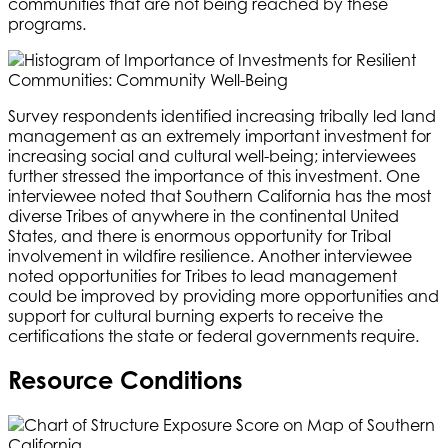
communities that are not being reached by these
programs.
Survey respondents identified increasing tribally led land
management as an extremely important investment for
increasing social and cultural well-being; interviewees
further stressed the importance of this investment. One
interviewee noted that Southern California has the most
diverse Tribes of anywhere in the continental United
States, and there is enormous opportunity for Tribal
involvement in wildfire resilience. Another interviewee
noted opportunities for Tribes to lead management
could be improved by providing more opportunities and
support for cultural burning experts to receive the
certifications the state or federal governments require.
Resource Conditions