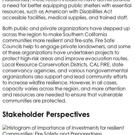
a need for better equipping public shelters with essential
resources, such as American with Disabilities Act
accessible facilities, medical supplies, and trained staff.
Both public and private organizations have stepped up
across the region to make Southern California
communities more resilient and fire-safe. Fire Safe
Councils help to engage private landowners, and some
of these organizations have undertaken projects to
protect high-risk areas and improve evacuation routes.
Local Resource Conservation Districts, CAL FIRE, state
conservancy agencies, and various nongovernmental
organizations also support and lead community efforts
to increase wildfire resilience. However, in all cases,
capacity varies across the region, and more attention
and resources are needed to ensure that vulnerable
communities are protected.
Stakeholder Perspectives