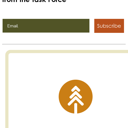
Subscribe