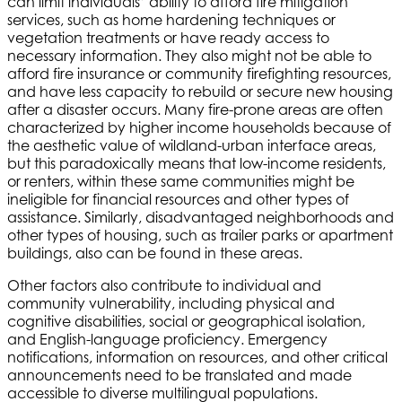
can limit individuals’ ability to afford fire mitigation
services, such as home hardening techniques or
vegetation treatments or have ready access to
necessary information. They also might not be able to
afford fire insurance or community firefighting resources,
and have less capacity to rebuild or secure new housing
after a disaster occurs. Many fire-prone areas are often
characterized by higher income households because of
the aesthetic value of wildland-urban interface areas,
but this paradoxically means that low-income residents,
or renters, within these same communities might be
ineligible for financial resources and other types of
assistance. Similarly, disadvantaged neighborhoods and
other types of housing, such as trailer parks or apartment
buildings, also can be found in these areas.
Other factors also contribute to individual and
community vulnerability, including physical and
cognitive disabilities, social or geographical isolation,
and English-language proficiency. Emergency
notifications, information on resources, and other critical
announcements need to be translated and made
accessible to diverse multilingual populations.