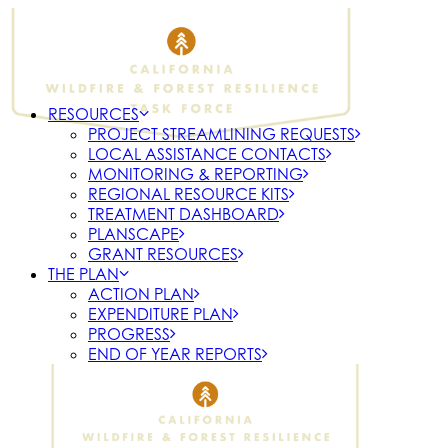
RESOURCES
PROJECT STREAMLINING REQUESTS
LOCAL ASSISTANCE CONTACTS
MONITORING & REPORTING
REGIONAL RESOURCE KITS
TREATMENT DASHBOARD
PLANSCAPE
GRANT RESOURCES
THE PLAN
ACTION PLAN
EXPENDITURE PLAN
PROGRESS
END OF YEAR REPORTS