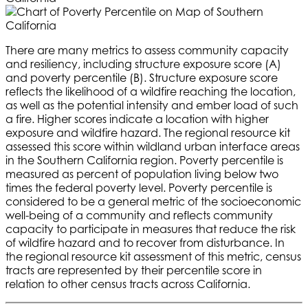
There are many metrics to assess community capacity
and resiliency, including structure exposure score (A)
and poverty percentile (B). Structure exposure score
reflects the likelihood of a wildfire reaching the location,
as well as the potential intensity and ember load of such
a fire. Higher scores indicate a location with higher
exposure and wildfire hazard. The regional resource kit
assessed this score within wildland urban interface areas
in the Southern California region. Poverty percentile is
measured as percent of population living below two
times the federal poverty level. Poverty percentile is
considered to be a general metric of the socioeconomic
well-being of a community and reflects community
capacity to participate in measures that reduce the risk
of wildfire hazard and to recover from disturbance. In
the regional resource kit assessment of this metric, census
tracts are represented by their percentile score in
relation to other census tracts across California.