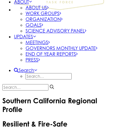
ABOUT
ABOUT US
WORK GROUPS
ORGANIZATION
GOALS
SCIENCE ADVISORY PANEL
UPDATES
MEETINGS
GOVERNORS MONTHLY UPDATE
END OF YEAR REPORTS
PRESS
Search
Southern California Regional
Profile
Resilient & Fire-Safe