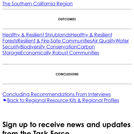
The Southern California Region
OUTCOMES
Healthy & Resilient Shrublands
Healthy & Resilient
Forests
Resilient & Fire-Safe Communities
Air Quality
Water
Security
Biodiversity Conservation
Carbon
Storage
Economically Robust Communities
CONCLUSIONS
Concluding Recommendations From Interviews
Back to Regional Resource Kits & Regional Profiles
Sign up to receive news and updates
from the Task Force