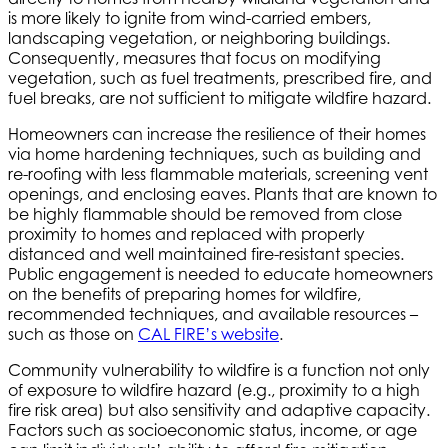
is more likely to ignite from wind-carried embers,
landscaping vegetation, or neighboring buildings.
Consequently, measures that focus on modifying
vegetation, such as fuel treatments, prescribed fire, and
fuel breaks, are not sufficient to mitigate wildfire hazard.
Homeowners can increase the resilience of their homes
via home hardening techniques, such as building and
re-roofing with less flammable materials, screening vent
openings, and enclosing eaves. Plants that are known to
be highly flammable should be removed from close
proximity to homes and replaced with properly
distanced and well maintained fire-resistant species.
Public engagement is needed to educate homeowners
on the benefits of preparing homes for wildfire,
recommended techniques, and available resources –
such as those on
CAL FIRE’s website
.
Community vulnerability to wildfire is a function not only
of exposure to wildfire hazard (e.g., proximity to a high
fire risk area) but also sensitivity and adaptive capacity.
Factors such as socioeconomic status, income, or age