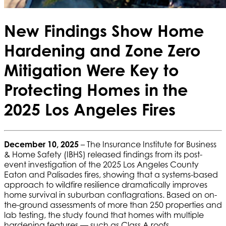
New Findings Show Home
Hardening and Zone Zero
Mitigation Were Key to
Protecting Homes in the
2025 Los Angeles Fires
December 10, 2025
– The Insurance Institute for Business
& Home Safety (IBHS) released findings from its post-
event investigation of the 2025 Los Angeles County
Eaton and Palisades fires, showing that a systems-based
approach to wildfire resilience dramatically improves
home survival in suburban conflagrations. Based on on-
the-ground assessments of more than 250 properties and
lab testing, the study found that homes with multiple
hardening features — such as Class A roofs,