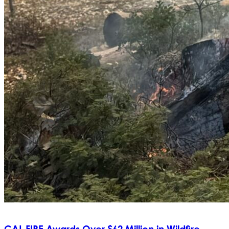
CAL FIRE Awards Over $62 Million in Wildfire