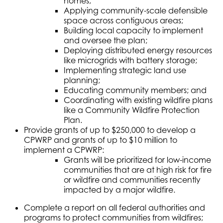
homes;
Applying community-scale defensible
space across contiguous areas;
Building local capacity to implement
and oversee the plan;
Deploying distributed energy resources
like microgrids with battery storage;
Implementing strategic land use
planning;
Educating community members; and
Coordinating with existing wildfire plans
like a Community Wildfire Protection
Plan.
Provide grants of up to $250,000 to develop a
CPWRP and grants of up to $10 million to
implement a CPWRP:
Grants will be prioritized for low-income
communities that are at high risk for fire
or wildfire and communities recently
impacted by a major wildfire.
Complete a report on all federal authorities and
programs to protect communities from wildfires;