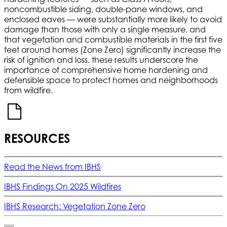
noncombustible siding, double-pane windows, and
enclosed eaves — were substantially more likely to avoid
damage than those with only a single measure, and
that vegetation and combustible materials in the first five
feet around homes (Zone Zero) significantly increase the
risk of ignition and loss. these results underscore the
importance of comprehensive home hardening and
defensible space to protect homes and neighborhoods
from wildfire.
RESOURCES
Read the News from IBHS
IBHS Findings On 2025 Wildfires
IBHS Research: Vegetation Zone Zero