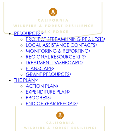
RESOURCES
PROJECT STREAMLINING REQUESTS
LOCAL ASSISTANCE CONTACTS
MONITORING & REPORTING
REGIONAL RESOURCE KITS
TREATMENT DASHBOARD
PLANSCAPE
GRANT RESOURCES
THE PLAN
ACTION PLAN
EXPENDITURE PLAN
PROGRESS
END OF YEAR REPORTS