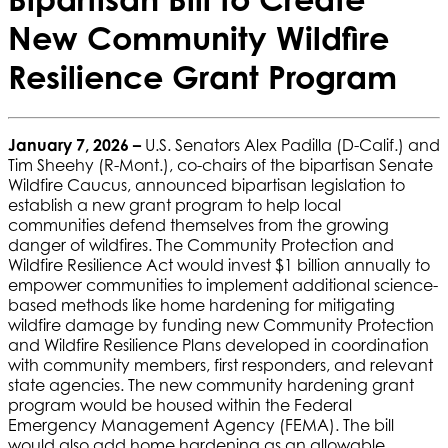
New Community Wildfire
Resilience Grant Program
January 7, 2026 –
U.S. Senators Alex Padilla (D-Calif.) and
Tim Sheehy (R-Mont.), co-chairs of the bipartisan Senate
Wildfire Caucus, announced bipartisan legislation to
establish a new grant program to help local
communities defend themselves from the growing
danger of wildfires. The Community Protection and
Wildfire Resilience Act would invest $1 billion annually to
empower communities to implement additional science-
based methods like home hardening for mitigating
wildfire damage by funding new Community Protection
and Wildfire Resilience Plans developed in coordination
with community members, first responders, and relevant
state agencies. The new community hardening grant
program would be housed within the Federal
Emergency Management Agency (FEMA). The bill
would also add home hardening as an allowable