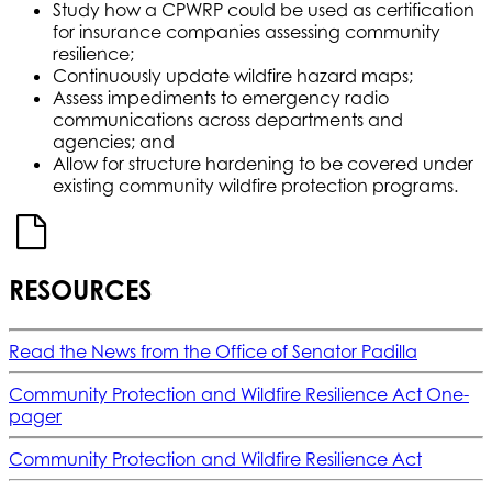
Study how a CPWRP could be used as certification
for insurance companies assessing community
resilience;
Continuously update wildfire hazard maps;
Assess impediments to emergency radio
communications across departments and
agencies; and
Allow for structure hardening to be covered under
existing community wildfire protection programs.
RESOURCES
Read the News from the Office of Senator Padilla
Community Protection and Wildfire Resilience Act One-
pager
Community Protection and Wildfire Resilience Act