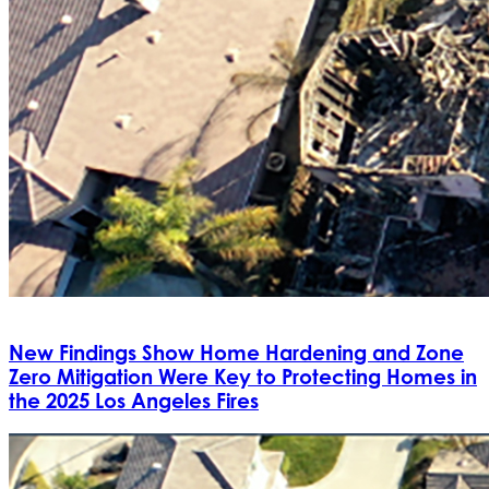
New Findings Show Home Hardening and Zone
Zero Mitigation Were Key to Protecting Homes in
the 2025 Los Angeles Fires