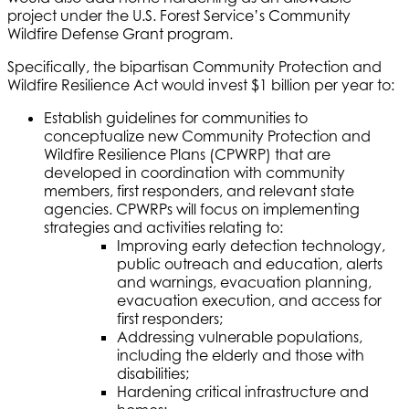
project under the U.S. Forest Service’s Community
Wildfire Defense Grant program.
Specifically, the bipartisan Community Protection and
Wildfire Resilience Act would invest $1 billion per year to:
Establish guidelines for communities to
conceptualize new Community Protection and
Wildfire Resilience Plans (CPWRP) that are
developed in coordination with community
members, first responders, and relevant state
agencies. CPWRPs will focus on implementing
strategies and activities relating to:
Improving early detection technology,
public outreach and education, alerts
and warnings, evacuation planning,
evacuation execution, and access for
first responders;
Addressing vulnerable populations,
including the elderly and those with
disabilities;
Hardening critical infrastructure and