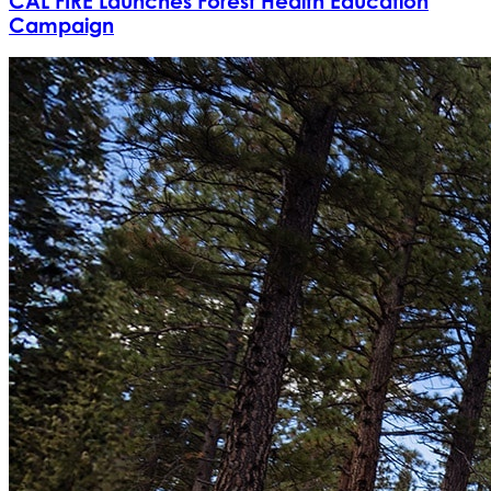
CAL FIRE Launches Forest Health Education
Campaign