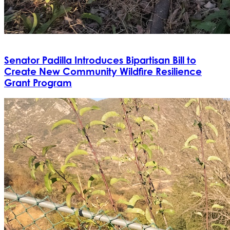
Senator Padilla Introduces Bipartisan Bill to
Create New Community Wildfire Resilience
Grant Program