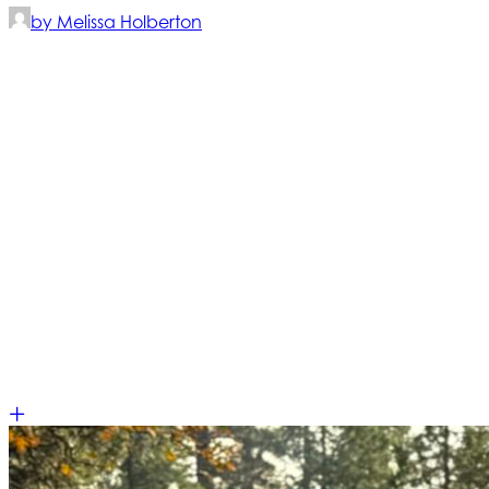
by Melissa Holberton