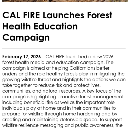
CAL FIRE Launches Forest
Health Education
Campaign
February 17, 2026
– CAL FIRE launched a new 2026
forest health media and education campaign. The
campaign is aimed at helping Californians better
understand the role healthy forests play in mitigating the
growing wildfire threat and highlights the actions we can
take together to reduce risk and protect lives,
communities, and natural resources. A key focus of the
campaign is highlighting proactive forest management,
including beneficial fire as well as the important role
individuals play at home and in their communities to
prepare for wildfire through home hardening and by
creating and maintaining defensible space. To support
wildfire resilience messaging and public awareness, the