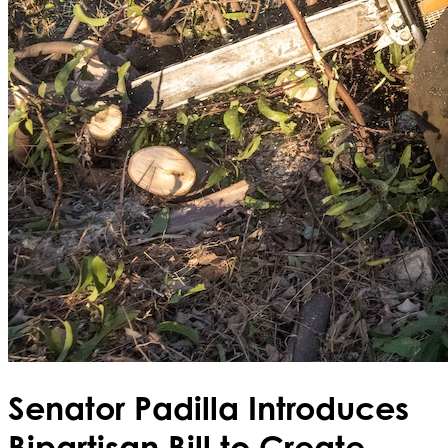
Senator Padilla Introduces
Bipartisan Bill to Create