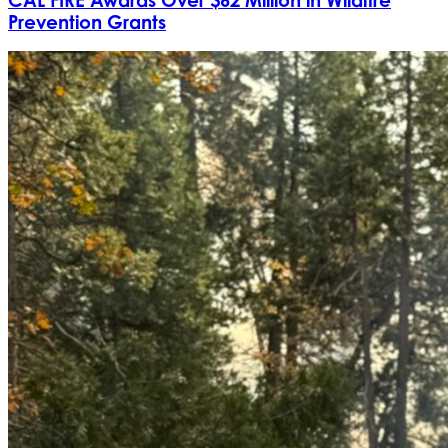
Prevention Grants