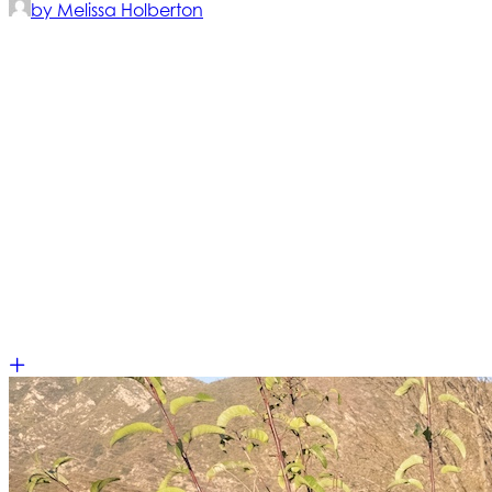
by Melissa Holberton