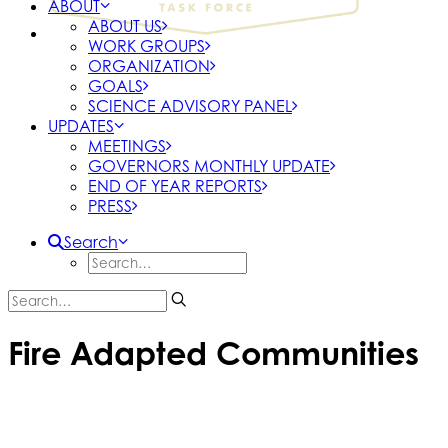
ABOUT
ABOUT US
WORK GROUPS
ORGANIZATION
GOALS
SCIENCE ADVISORY PANEL
UPDATES
MEETINGS
GOVERNORS MONTHLY UPDATE
END OF YEAR REPORTS
PRESS
Search
Fire Adapted Communities