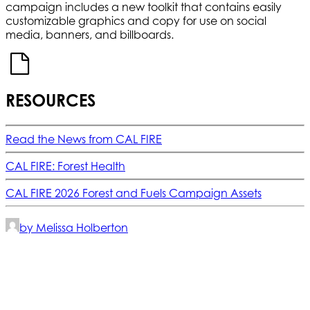
campaign includes a new toolkit that contains easily
customizable graphics and copy for use on social
media, banners, and billboards.
RESOURCES
Read the News from CAL FIRE
CAL FIRE: Forest Health
CAL FIRE 2026 Forest and Fuels Campaign Assets
by Melissa Holberton