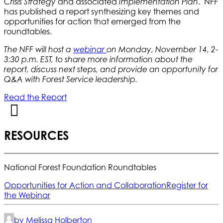
and associated
. NFF
Crisis Strategy
Implementation Plan
has published a report synthesizing key themes and
opportunities for action that emerged from the
roundtables.
The NFF will host a
webinar
on Monday, November 14, 2-
3:30 p.m. EST, to share more information about the
report, discuss next steps, and provide an opportunity for
Q&A with Forest Service leadership.
Read the Report
RESOURCES
National Forest Foundation Roundtables
Opportunities for Action and Collaboration
Register for
the Webinar
by Melissa Holberton