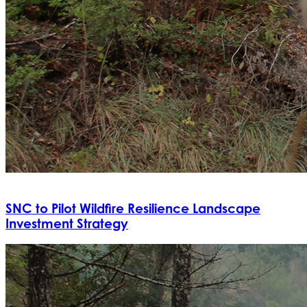
SNC to Pilot Wildfire Resilience Landscape
Investment Strategy