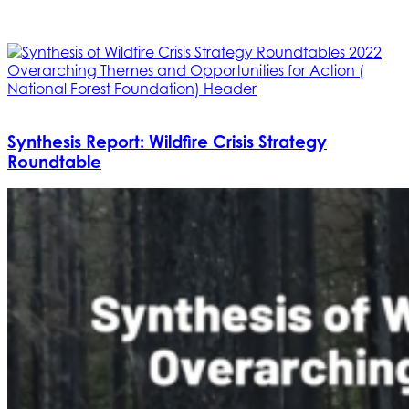
Synthesis Report: Wildfire Crisis Strategy
Roundtable