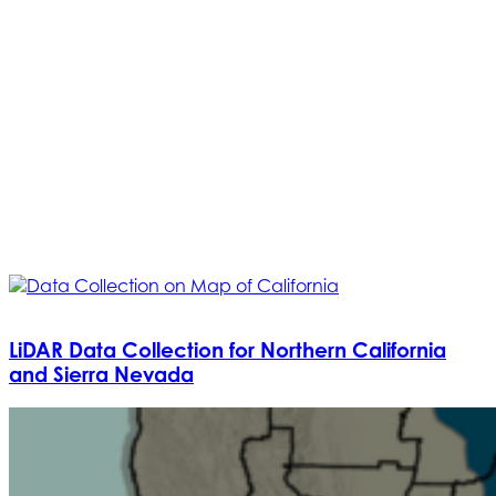
LiDAR Data Collection for Northern California
and Sierra Nevada