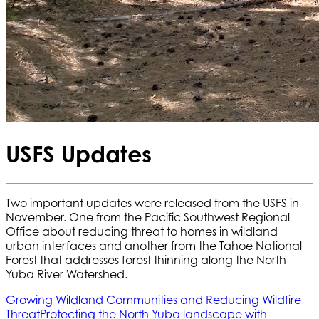
USFS Updates
Two important updates were released from the USFS in
November. One from the Pacific Southwest Regional
Office about reducing threat to homes in wildland
urban interfaces and another from the Tahoe National
Forest that addresses forest thinning along the North
Yuba River Watershed.
Growing Wildland Communities and Reducing Wildfire
Threat
Protecting the North Yuba landscape with