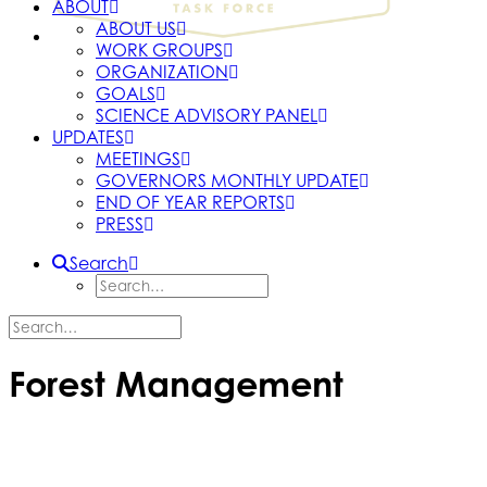
ABOUT
ABOUT US
WORK GROUPS
ORGANIZATION
GOALS
SCIENCE ADVISORY PANEL
UPDATES
MEETINGS
GOVERNORS MONTHLY UPDATE
END OF YEAR REPORTS
PRESS
Search
Forest Management