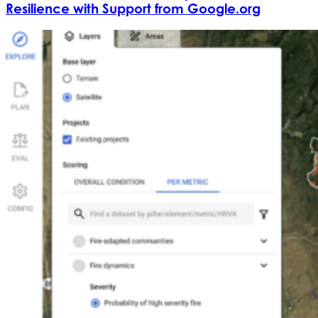
Resilience with Support from Google.org