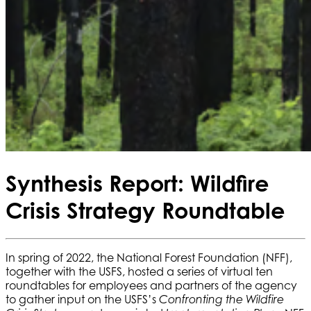
Synthesis Report: Wildfire
Crisis Strategy Roundtable
In spring of 2022, the National Forest Foundation (NFF),
together with the USFS, hosted a series of virtual ten
roundtables for employees and partners of the agency
to gather input on the USFS’s
Confronting the Wildfire