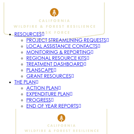
RESOURCES
PROJECT STREAMLINING REQUESTS
LOCAL ASSISTANCE CONTACTS
MONITORING & REPORTING
REGIONAL RESOURCE KITS
TREATMENT DASHBOARD
PLANSCAPE
GRANT RESOURCES
THE PLAN
ACTION PLAN
EXPENDITURE PLAN
PROGRESS
END OF YEAR REPORTS