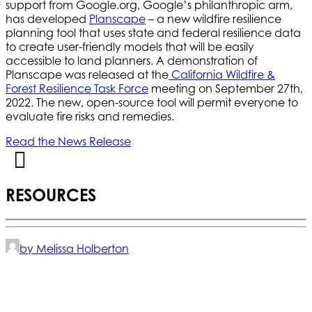
support from Google.org, Google’s philanthropic arm,
has developed
Planscape
– a new wildfire resilience
planning tool that uses state and federal resilience data
to create user-friendly models that will be easily
accessible to land planners. A demonstration of
Planscape was released at the
California Wildfire &
Forest Resilience Task Force
meeting on September 27th,
2022. The new, open-source tool will permit everyone to
evaluate fire risks and remedies.
Read the News Release
RESOURCES
by Melissa Holberton