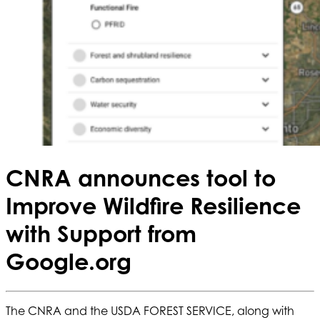
CNRA announces tool to
Improve Wildfire Resilience
with Support from
Google.org
The CNRA and the USDA FOREST SERVICE, along with