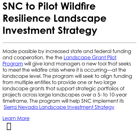
SNC to Pilot Wildfire
Resilience Landscape
Investment Strategy
Made possible by increased state and federal funding
and cooperation, the the
Landscape Grant Pilot
Program
will give land managers a new tool that seeks
to meet the wildfire crisis where it is occurring—at the
landscape level. The program will seek to align funding
from multiple entities to provide one or two large
landscape grants that support strategic portfolios of
projects across large landscapes over a 5- to 10-year
timeframe. The program will help SNC implement its
Sierra Nevada Landscape Investment Strategy
Learn More