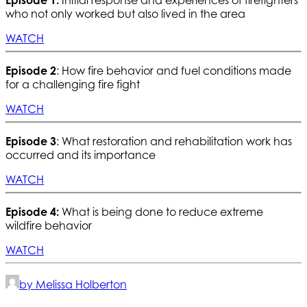
who not only worked but also lived in the area
WATCH
Episode 2
: How fire behavior and fuel conditions made
for a challenging fire fight
WATCH
Episode 3
: What restoration and rehabilitation work has
occurred and its importance
WATCH
Episode 4:
What is being done to reduce extreme
wildfire behavior
WATCH
by Melissa Holberton