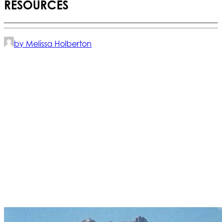
RESOURCES
by Melissa Holberton