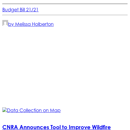
Budget Bill 21/21
by Melissa Holberton
CNRA Announces Tool to Improve Wildfire