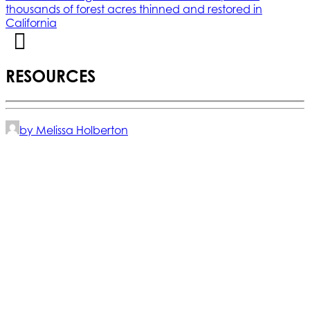
thousands of forest acres thinned and restored in
California
RESOURCES
by Melissa Holberton