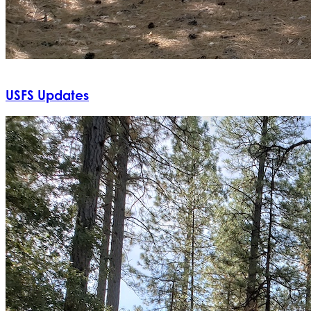
USFS Updates