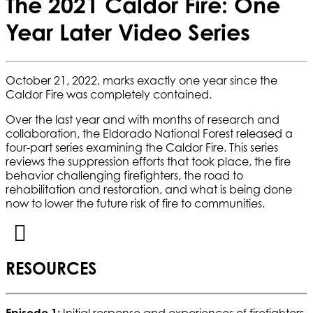
The 2021 Caldor Fire: One
Year Later Video Series
October 21, 2022, marks exactly one year since the
Caldor Fire was completely contained.
Over the last year and with months of research and
collaboration, the Eldorado National Forest released a
four-part series examining the Caldor Fire. This series
reviews the suppression efforts that took place, the fire
behavior challenging firefighters, the road to
rehabilitation and restoration, and what is being done
now to lower the future risk of fire to communities.
RESOURCES
Episode 1:
Initial response and experiences of firefighters