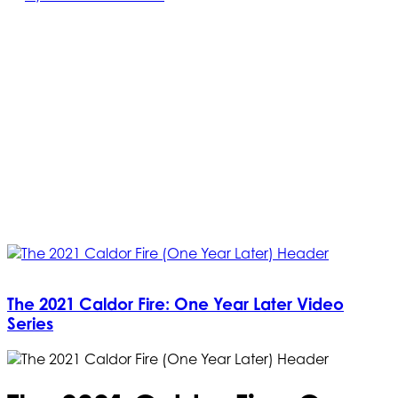
The 2021 Caldor Fire: One Year Later Video
Series