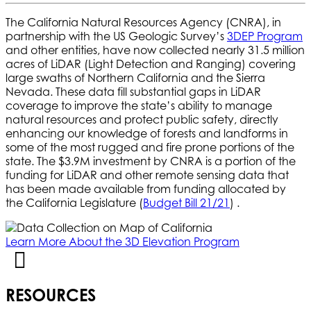
The California Natural Resources Agency (CNRA), in
partnership with the US Geologic Survey’s
3DEP Program
and other entities, have now collected nearly 31.5 million
acres of LiDAR (Light Detection and Ranging) covering
large swaths of Northern California and the Sierra
Nevada. These data fill substantial gaps in LiDAR
coverage to improve the state’s ability to manage
natural resources and protect public safety, directly
enhancing our knowledge of forests and landforms in
some of the most rugged and fire prone portions of the
state. The $3.9M investment by CNRA is a portion of the
funding for LiDAR and other remote sensing data that
has been made available from funding allocated by
the California Legislature (
Budget Bill 21/21
) .
Learn More About the 3D Elevation Program
RESOURCES