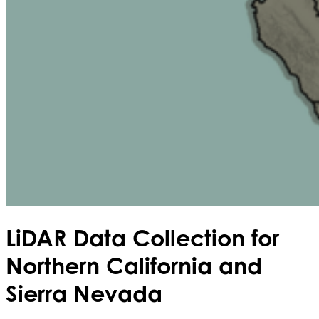
LiDAR Data Collection for
Northern California and
Sierra Nevada