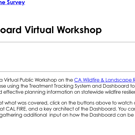
he Survey
oard Virtual Workshop
 Virtual Public Workshop on the
CA Wildfire & Landscape 
hose using the Treatment Tracking System and Dashboard t
effective planning information on statewide wildfire resili
 at what was covered, click on the buttons above to watch 
 at CAL FIRE, and a key architect of the Dashboard. You c
gathering additional input on how the Dashboard can be m