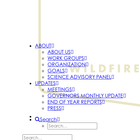
ABOUT
ABOUT US
WORK GROUPS
ORGANIZATION
GOALS
SCIENCE ADVISORY PANEL
UPDATES
MEETINGS
GOVERNORS MONTHLY UPDATE
END OF YEAR REPORTS
PRESS
Search