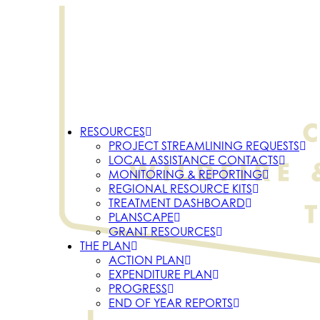
RESOURCES
PROJECT STREAMLINING REQUESTS
LOCAL ASSISTANCE CONTACTS
MONITORING & REPORTING
REGIONAL RESOURCE KITS
TREATMENT DASHBOARD
PLANSCAPE
GRANT RESOURCES
THE PLAN
ACTION PLAN
EXPENDITURE PLAN
PROGRESS
END OF YEAR REPORTS