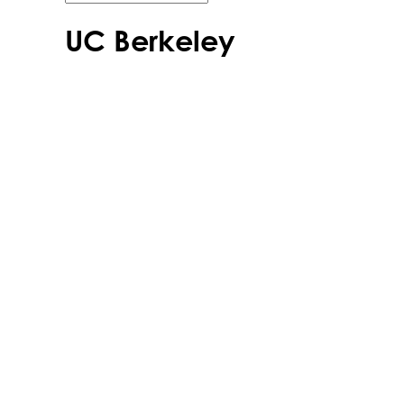
UC Berkeley