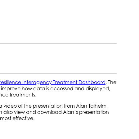
Resilience Interagency Treatment Dashboard
.
The
o improve how data is accessed and displayed,
ence treatments.
a video of the presentation from Alan Talhelm,
an also view and download Alan’s presentation
ost effective.