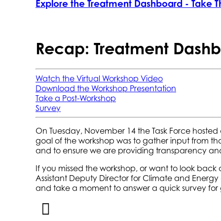
Explore the Treatment Dashboard - Take T
Recap: Treatment Dashb
Watch the Virtual Workshop Video
Download the Workshop Presentation
Take a Post-Workshop
Survey
On Tuesday, November 14 the Task Force hosted a
goal of the workshop was to gather input from t
and to ensure we are providing transparency and 
If you missed the workshop, or want to look back
Assistant Deputy Director for Climate and Energy
and take a moment to answer a quick survey for 