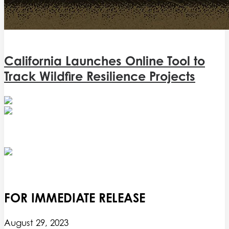
California Launches Online Tool to
Track Wildfire Resilience Projects
FOR IMMEDIATE RELEASE
August 29, 2023