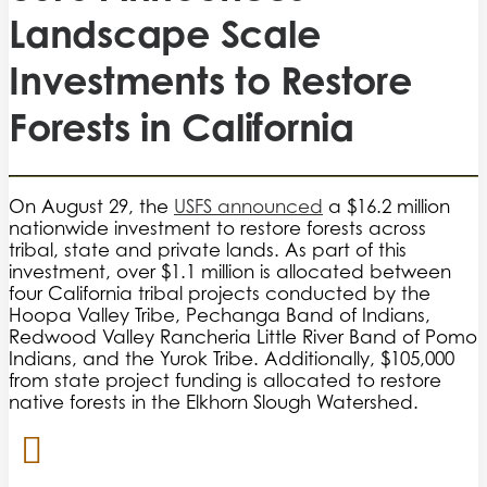
Landscape Scale
Investments to Restore
Forests in California
On August 29, the
USFS announced
a $16.2 million
nationwide investment to restore forests across
tribal, state and private lands. As part of this
investment, over $1.1 million is allocated between
four California tribal projects conducted by the
Hoopa Valley Tribe, Pechanga Band of Indians,
Redwood Valley Rancheria Little River Band of Pomo
Indians, and the Yurok Tribe. Additionally, $105,000
from state project funding is allocated to restore
native forests in the Elkhorn Slough Watershed.