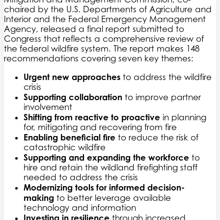
chaired by the U.S. Departments of Agriculture and
Interior and the Federal Emergency Management
Agency, released a final report submitted to
Congress that reflects a comprehensive review of
the federal wildfire system. The report makes 148
recommendations covering seven key themes:
Urgent new approaches
to address the wildfire
crisis
Supporting collaboration
to improve partner
involvement
Shifting from reactive to proactive
in planning
for, mitigating and recovering from fire
Enabling beneficial fire
to reduce the risk of
catastrophic wildfire
Supporting and expanding the workforce
to
hire and retain the wildland firefighting staff
needed to address the crisis
Modernizing tools for informed decision-
making
to better leverage available
technology and information
Investing in resilience
through increased