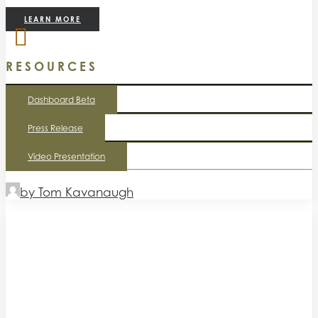
LEARN MORE
RESOURCES
Dashboard Beta
Press Release
Video Presentation
by Tom Kavanaugh