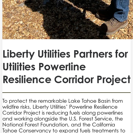
Liberty Utilities Partners for
Utilities Powerline
Resilience Corridor Project
To protect the remarkable Lake Tahoe Basin from
wildfire risks, Liberty Utilities’ Powerline Resilience
Corridor Project is reducing fuels along powerlines
and working alongside the U.S. Forest Service, the
National Forest Foundation, and the California
Tahoe Conservancy to expand fuels treatments to