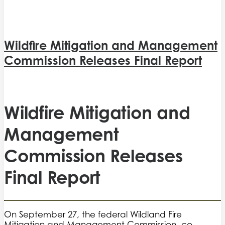
Wildfire Mitigation and Management
Commission Releases Final Report
Wildfire Mitigation and
Management
Commission Releases
Final Report
On September 27, the federal Wildland Fire
Mitigation and Management Commission, co-