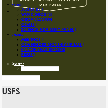
ABOUT
ABOUT US
WORK GROUPS
ORGANIZATION
GOALS
SCIENCE ADVISORY PANEL
UPDATES
MEETINGS
GOVERNORS MONTHLY UPDATE
END OF YEAR REPORTS
PRESS
Search
USFS