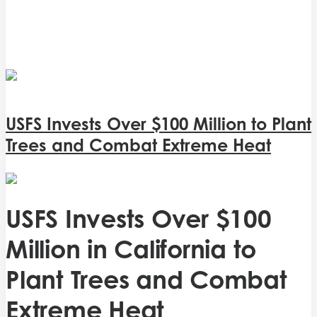
USFS Invests Over $100 Million to Plant
Trees and Combat Extreme Heat
USFS Invests Over $100
Million in California to
Plant Trees and Combat
Extreme Heat