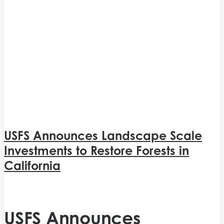
USFS Announces Landscape Scale
Investments to Restore Forests in
California
USFS Announces