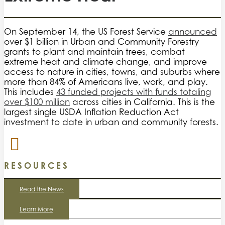
On September 14, the US Forest Service
announced
over $1 billion in Urban and Community Forestry
grants to plant and maintain trees, combat
extreme heat and climate change, and improve
access to nature in cities, towns, and suburbs where
more than 84% of Americans live, work, and play.
This includes
43 funded projects with funds totaling
over $100 million
across cities in California. This is the
largest single USDA Inflation Reduction Act
investment to date in urban and community forests.
RESOURCES
Read the News
Learn More