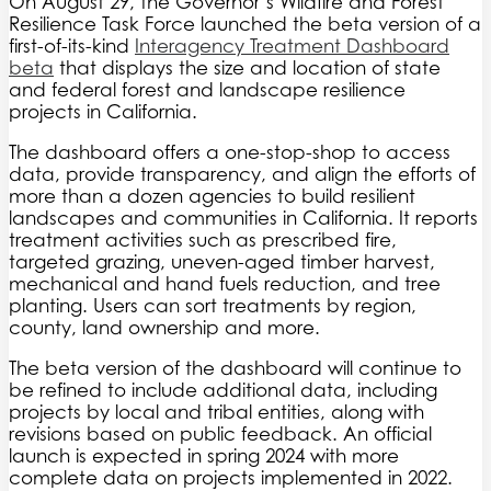
On August 29, the Governor’s Wildfire and Forest
Resilience Task Force launched the beta version of a
first-of-its-kind
Interagency Treatment Dashboard
beta
that displays the size and location of state
and federal forest and landscape resilience
projects in California.
The dashboard offers a one-stop-shop to access
data, provide transparency, and align the efforts of
more than a dozen agencies to build resilient
landscapes and communities in California. It reports
treatment activities such as prescribed fire,
targeted grazing, uneven-aged timber harvest,
mechanical and hand fuels reduction, and tree
planting. Users can sort treatments by region,
county, land ownership and more.
The beta version of the dashboard will continue to
be refined to include additional data, including
projects by local and tribal entities, along with
revisions based on public feedback. An official
launch is expected in spring 2024 with more
complete data on projects implemented in 2022.