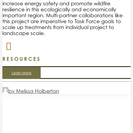
increase energy safety and promote wildfire
resilience in this ecologically and economically
important region. Multi-partner collaborations like
this project are imperative to Task Force goals to
scale up treatments from individual project to
landscape scale.
RESOURCES
Learn More
by Melissa Holberton