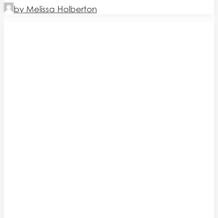
by Melissa Holberton