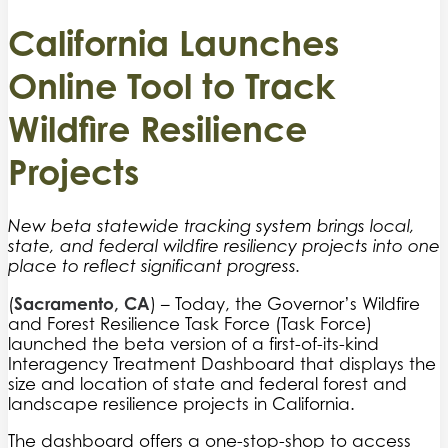
California Launches
Online Tool to Track
Wildfire Resilience
Projects
New beta statewide tracking system brings local,
state, and federal wildfire resiliency projects into one
place to reflect significant progress.
Sacramento, CA
(
) – Today, the Governor’s Wildfire
and Forest Resilience Task Force (Task Force)
launched the beta version of a first-of-its-kind
Interagency Treatment Dashboard that displays the
size and location of state and federal forest and
landscape resilience projects in California.
The dashboard offers a one-stop-shop to access