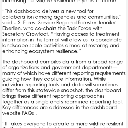
increasing our wildfire resilience in years to come.”
“This dashboard delivers a new tool for
collaboration among agencies and communities,”
said U.S. Forest Service Regional Forester Jennifer
Eberlien, who co-chairs the Task Force with
Secretary Crowfoot. “Having access to treatment
information in this format will allow us to coordinate
landscape scale activities aimed at restoring and
enhancing ecosystem resilience.”
The dashboard compiles data from a broad range
of organizations and government departments—
many of which have different reporting requirements
guiding how they capture information. While
individual reporting tools and data will sometimes
differ from this statewide snapshot, the dashboard
brings these different reporting approaches
together as a single and streamlined reporting tool.
Key differences are addressed in the dashboard
website FAQs .
“It takes everyone to create a more wildfire resilient