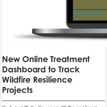
New Online Treatment
Dashboard to Track
Wildfire Resilience
Projects