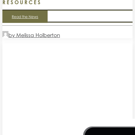
RESOURCES
Read the News
by Melissa Holberton