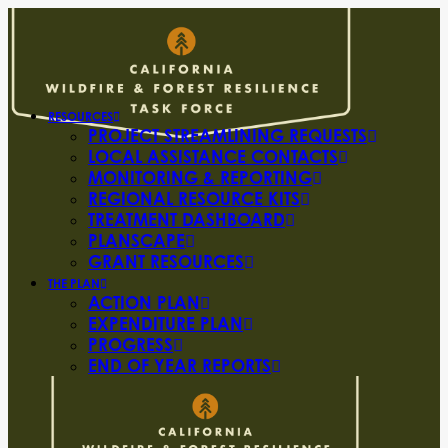
RESOURCES
PROJECT STREAMLINING REQUESTS
LOCAL ASSISTANCE CONTACTS
MONITORING & REPORTING
REGIONAL RESOURCE KITS
TREATMENT DASHBOARD
PLANSCAPE
GRANT RESOURCES
THE PLAN
ACTION PLAN
EXPENDITURE PLAN
PROGRESS
END OF YEAR REPORTS