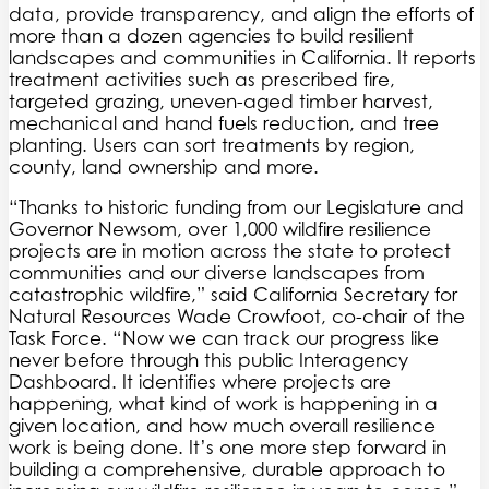
data, provide transparency, and align the efforts of
more than a dozen agencies to build resilient
landscapes and communities in California. It reports
treatment activities such as prescribed fire,
targeted grazing, uneven-aged timber harvest,
mechanical and hand fuels reduction, and tree
planting. Users can sort treatments by region,
county, land ownership and more.
“Thanks to historic funding from our Legislature and
Governor Newsom, over 1,000 wildfire resilience
projects are in motion across the state to protect
communities and our diverse landscapes from
catastrophic wildfire,” said California Secretary for
Natural Resources Wade Crowfoot, co-chair of the
Task Force. “Now we can track our progress like
never before through this public Interagency
Dashboard. It identifies where projects are
happening, what kind of work is happening in a
given location, and how much overall resilience
work is being done. It’s one more step forward in
building a comprehensive, durable approach to