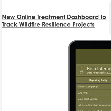
New Online Treatment Dashboard to
Track Wildfire Resilience Projects