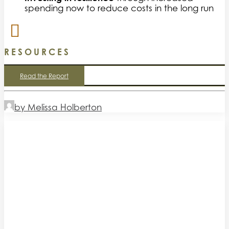
spending now to reduce costs in the long run
RESOURCES
Read the Report
by Melissa Holberton