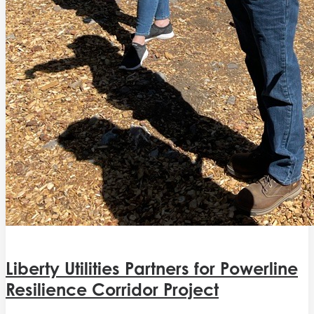
Liberty Utilities Partners for Powerline
Resilience Corridor Project