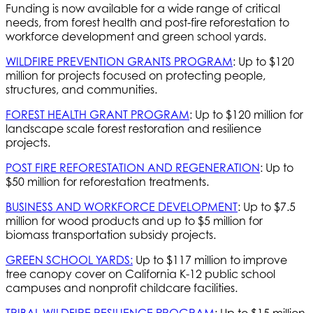
Funding is now available for a wide range of critical
needs, from forest health and post-fire reforestation to
workforce development and green school yards.
WILDFIRE PREVENTION GRANTS PROGRAM
: Up to $120
million for projects focused on protecting people,
structures, and communities.
FOREST HEALTH GRANT PROGRAM
: Up to $120 million for
landscape scale forest restoration and resilience
projects.
POST FIRE REFORESTATION AND REGENERATION
: Up to
$50 million for reforestation treatments.
BUSINESS AND WORKFORCE DEVELOPMENT
: Up to $7.5
million for wood products and up to $5 million for
biomass transportation subsidy projects.
GREEN SCHOOL YARDS:
Up to $117 million to improve
tree canopy cover on California K-12 public school
campuses and nonprofit childcare facilities.
TRIBAL WILDFIRE RESILIENCE PROGRAM
: Up to $15 million