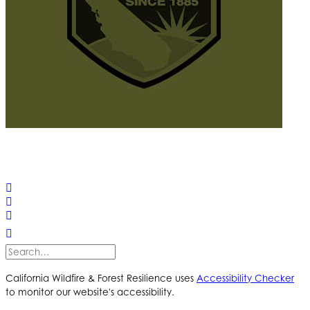
© 2025 California Wildfire & Forest Resilience. All rights
reserved
PRIVACY POLICY
ACCESSIBILITY STATEMENT
California Wildfire & Forest Resilience uses
Accessibility Checker
to monitor our website's accessibility.