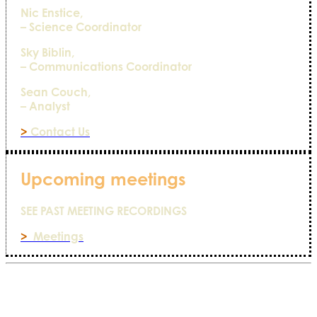
Nic Enstice,
– Science Coordinator
Sky Biblin,
– Communications Coordinator
Sean Couch,
– Analyst
>
Contact Us
Upcoming meetings
SEE PAST MEETING RECORDINGS
>
Meetings