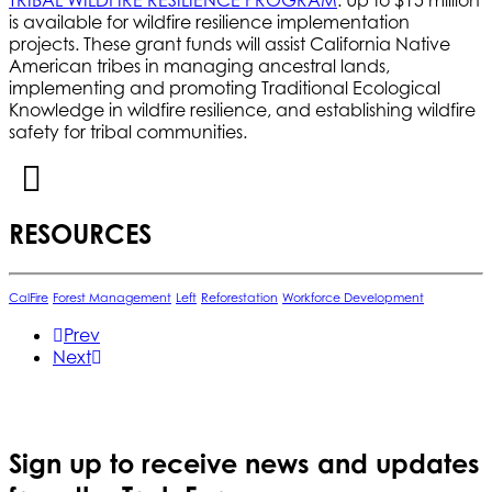
is available for wildfire resilience implementation
projects. These grant funds will assist California Native
American tribes in managing ancestral lands,
implementing and promoting Traditional Ecological
Knowledge in wildfire resilience, and establishing wildfire
safety for tribal communities.
RESOURCES
CalFire
Forest Management
Left
Reforestation
Workforce Development
Prev
Next
Sign up to receive news and updates