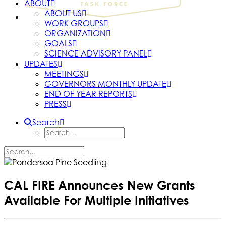
ABOUT
ABOUT US
WORK GROUPS
ORGANIZATION
GOALS
SCIENCE ADVISORY PANEL
UPDATES
MEETINGS
GOVERNORS MONTHLY UPDATE
END OF YEAR REPORTS
PRESS
Search
CAL FIRE Announces New Grants
Available For Multiple Initiatives