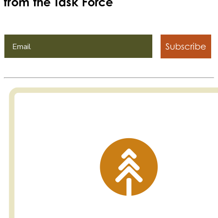
from the Task Force
Subscribe