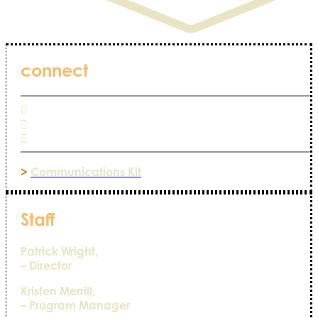
connect
>
Communications Kit
Staff
Patrick Wright,
– Director
Kristen Merrill,
– Program Manager