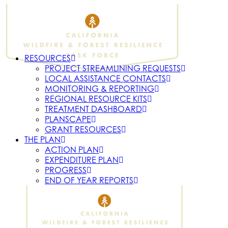
RESOURCES
PROJECT STREAMLINING REQUESTS
LOCAL ASSISTANCE CONTACTS
MONITORING & REPORTING
REGIONAL RESOURCE KITS
TREATMENT DASHBOARD
PLANSCAPE
GRANT RESOURCES
THE PLAN
ACTION PLAN
EXPENDITURE PLAN
PROGRESS
END OF YEAR REPORTS