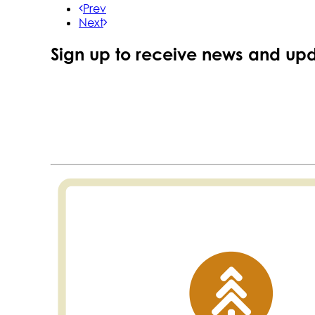
Prev
Next
Sign up to receive news and upd