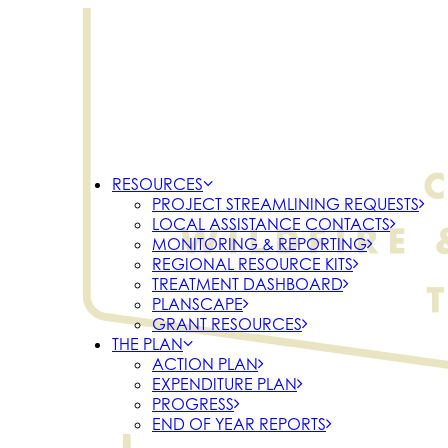
RESOURCES
PROJECT STREAMLINING REQUESTS
LOCAL ASSISTANCE CONTACTS
MONITORING & REPORTING
REGIONAL RESOURCE KITS
TREATMENT DASHBOARD
PLANSCAPE
GRANT RESOURCES
THE PLAN
ACTION PLAN
EXPENDITURE PLAN
PROGRESS
END OF YEAR REPORTS