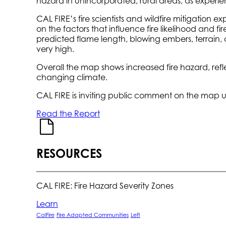
hazard in unincorporated, rural areas, as experien
CAL FIRE’s fire scientists and wildfire mitigatio
on the factors that influence fire likelihood and fi
predicted flame length, blowing embers, terrain, a
very high.
Overall the map shows increased fire hazard, refl
changing climate.
CAL FIRE is inviting public comment on the map un
Read the Report
RESOURCES
CAL FIRE: Fire Hazard Severity Zones
Learn
CalFire
Fire Adapted Communities
Left