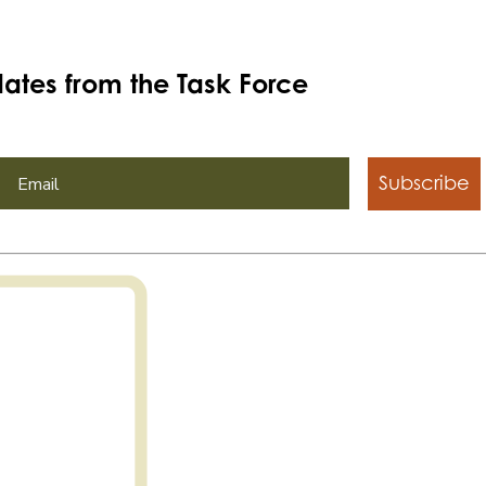
ates from the Task Force
Subscribe