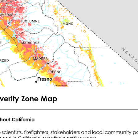
everity Zone Map
hout California
 scientists, firefighters, stakeholders and local community p