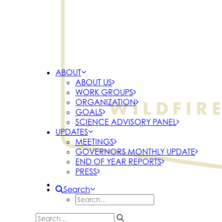
ABOUT
ABOUT US
WORK GROUPS
ORGANIZATION
GOALS
SCIENCE ADVISORY PANEL
UPDATES
MEETINGS
GOVERNORS MONTHLY UPDATE
END OF YEAR REPORTS
PRESS
Search