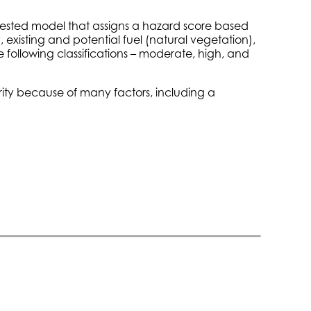
-tested model that assigns a hazard score based
, existing and potential fuel (natural vegetation),
e following classifications – moderate, high, and
erity because of many factors, including a