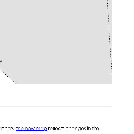
artners,
the new map
reflects changes in fire