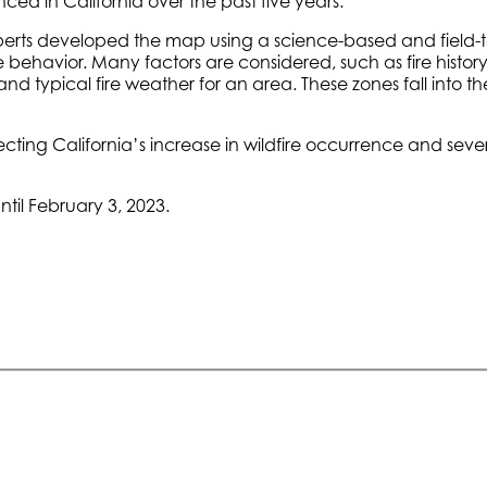
ced in California over the past five years.
n experts developed the map using a science-based and field
re behavior. Many factors are considered, such as fire history
nd typical fire weather for an area. These zones fall into th
ecting California’s increase in wildfire occurrence and sev
til February 3, 2023.