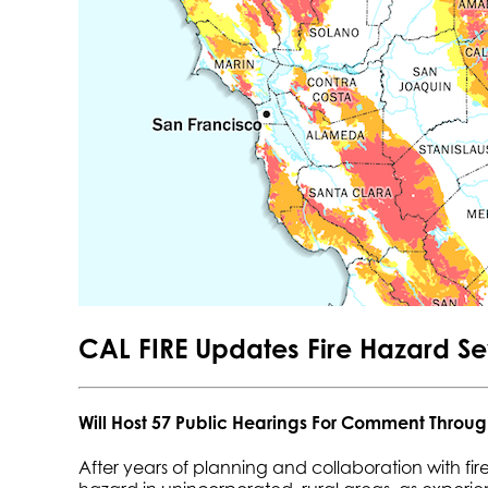
CAL FIRE Updates Fire Hazard S
Will Host 57 Public Hearings For Comment Throug
After years of planning and collaboration with fire