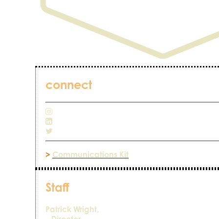
connect
>
Communications Kit
Staff
Patrick Wright,
– Director